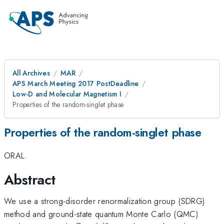
All Archives
MAR
APS March Meeting 2017 PostDeadline
Low-D and Molecular Magnetism I
Properties of the random-singlet phase
Properties of the random-singlet phase
ORAL
Abstract
We use a strong-disorder renormalization group (SDRG)
method and ground-state quantum Monte Carlo (QMC)