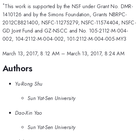
*
This work is supported by the NSF under Grant No. DMR-
1410126 and by the Simons Foundation, Grants NBRPC-
2012CB821400, NSFC-11275279, NSFC-11574404, NSFC-
GD Joint Fund and GZ-NSCC and No. 105-2112-M-004-
002, 104-2112-M-004-002, 101-2112-M-004-005-MY3
March 13, 2017, 8:12 AM
–
March 13, 2017, 8:24 AM
Authors
Yu-Rong Shu
Sun Yat-Sen University
Dao-Xin Yao
Sun Yat-Sen University