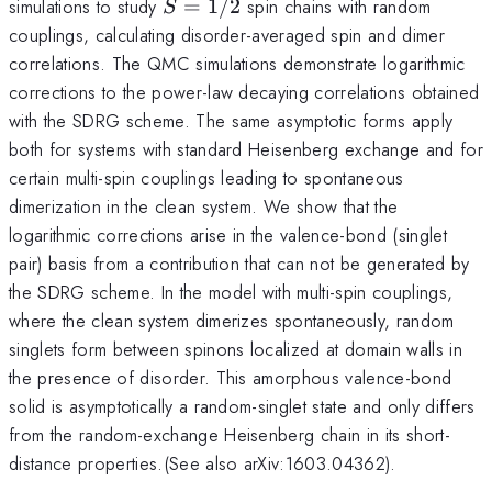
S=1/2
simulations to study
=
1/2
spin chains with random
S
couplings, calculating disorder-averaged spin and dimer
correlations. The QMC simulations demonstrate logarithmic
corrections to the power-law decaying correlations obtained
with the SDRG scheme. The same asymptotic forms apply
both for systems with standard Heisenberg exchange and for
certain multi-spin couplings leading to spontaneous
dimerization in the clean system. We show that the
logarithmic corrections arise in the valence-bond (singlet
pair) basis from a contribution that can not be generated by
the SDRG scheme. In the model with multi-spin couplings,
where the clean system dimerizes spontaneously, random
singlets form between spinons localized at domain walls in
the presence of disorder. This amorphous valence-bond
solid is asymptotically a random-singlet state and only differs
from the random-exchange Heisenberg chain in its short-
distance properties.(See also arXiv:1603.04362).