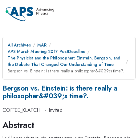
All Archives
MAR
APS March Meeting 2017 PostDeadline
The Physicist and the Philosopher: Einstein, Bergson, and
the Debate That Changed Our Understanding of Time
Bergson vs. Einstein: is there really a philosopher&#039;s time?.
Bergson vs. Einstein: is there really a
philosopher&#039;s time?.
COFFEE_KLATCH
·
Invited
Abstract
I will show that in his controversy with Einstein, Bergson did