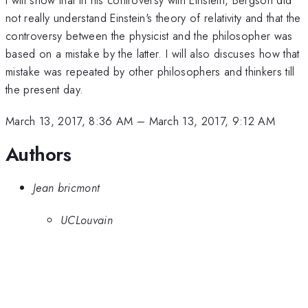
not really understand Einstein's theory of relativity and that the
controversy between the physicist and the philosopher was
based on a mistake by the latter. I will also discuses how that
mistake was repeated by other philosophers and thinkers till
the present day.
March 13, 2017, 8:36 AM
–
March 13, 2017, 9:12 AM
Authors
Jean bricmont
UCLouvain