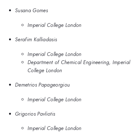
Susana Gomes
Imperial College London
Serafim Kalliadasis
Imperial College London
Department of Chemical Engineering, Imperial
College London
Demetrios Papageorgiou
Imperial College London
Grigorios Pavliotis
Imperial College London