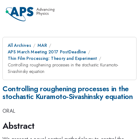
All Archives
MAR
APS March Meeting 2017 PostDeadline
Thin Film Processing: Theory and Experiment
Controlling roughening processes in the stochastic Kuramoto-
Sivashinsky equation
Controlling roughening processes in the
stochastic Kuramoto-Sivashinsky equation
ORAL
Abstract
We present a novel control methodology to control the