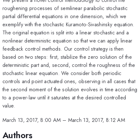
roughening processes of semilinear parabolic stochastic
partial differential equations in one dimension, which we
exemplify with the stochastic Kuramoto-Sivashinsky equation.
The original equation is split into a linear stochastic and a
nonlinear deterministic equation so that we can apply linear
feedback control methods. Our control strategy is then
based on two steps: first, stabilize the zero solution of the
deterministic part and, second, control the roughness of the
stochastic linear equation. We consider both periodic
controls and point actuated ones, observing in all cases that
the second moment of the solution evolves in time according
to a power-law until it saturates at the desired controlled
value.
March 13, 2017, 8:00 AM
–
March 13, 2017, 8:12 AM
Authors