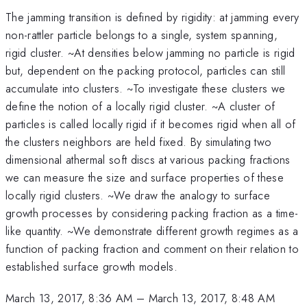
The jamming transition is defined by rigidity: at jamming every
non-rattler particle belongs to a single, system spanning,
rigid cluster. ~At densities below jamming no particle is rigid
but, dependent on the packing protocol, particles can still
accumulate into clusters. ~To investigate these clusters we
define the notion of a locally rigid cluster. ~A cluster of
particles is called locally rigid if it becomes rigid when all of
the clusters neighbors are held fixed. By simulating two
dimensional athermal soft discs at various packing fractions
we can measure the size and surface properties of these
locally rigid clusters. ~We draw the analogy to surface
growth processes by considering packing fraction as a time-
like quantity. ~We demonstrate different growth regimes as a
function of packing fraction and comment on their relation to
established surface growth models.
March 13, 2017, 8:36 AM
–
March 13, 2017, 8:48 AM