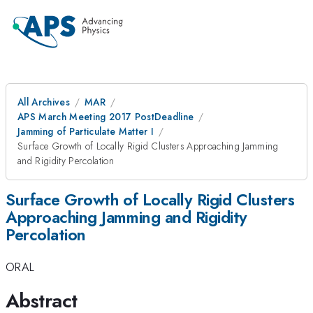
All Archives
MAR
APS March Meeting 2017 PostDeadline
Jamming of Particulate Matter I
Surface Growth of Locally Rigid Clusters Approaching Jamming
and Rigidity Percolation
Surface Growth of Locally Rigid Clusters
Approaching Jamming and Rigidity
Percolation
ORAL
Abstract