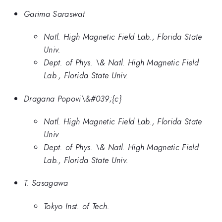
Garima Saraswat
Natl. High Magnetic Field Lab., Florida State
Univ.
Dept. of Phys. \& Natl. High Magnetic Field
Lab., Florida State Univ.
Dragana Popovi\&#039;{c}
Natl. High Magnetic Field Lab., Florida State
Univ.
Dept. of Phys. \& Natl. High Magnetic Field
Lab., Florida State Univ.
T. Sasagawa
Tokyo Inst. of Tech.