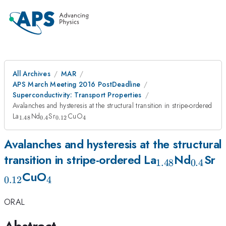
All Archives
MAR
APS March Meeting 2016 PostDeadline
Superconductivity: Transport Properties
Avalanches and hysteresis at the structural transition in stripe-ordered
_{1.48}
_{0.4}
_{0.12}
_{4}
La
Nd
Sr
CuO
1.48
0.4
0.12
4
Avalanches and hysteresis at the structural
_{1.48}
_{0.4
_
transition in stripe-ordered La
Nd
Sr
1.48
0.4
_{4}
CuO
0.12
4
ORAL