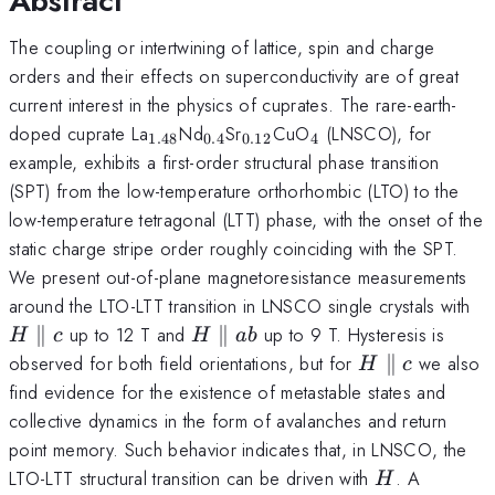
Abstract
The coupling or intertwining of lattice, spin and charge
orders and their effects on superconductivity are of great
current interest in the physics of cuprates. The rare-earth-
_{1.48}
_{0.4}
_{0.12}
_{4}
doped cuprate La
Nd
Sr
CuO
(LNSCO), for
1.48
0.4
0.12
4
example, exhibits a first-order structural phase transition
(SPT) from the low-temperature orthorhombic (LTO) to the
low-temperature tetragonal (LTT) phase, with the onset of the
static charge stripe order roughly coinciding with the SPT.
We present out-of-plane magnetoresistance measurements
H\
around the LTO-LTT transition in LNSCO single crystals with
c
H
∥
up to 12 T and
∥
up to 9 T. Hysteresis is
H
c
H
ab
\parallel
H
observed for both field orientations, but for
∥
we also
H
c
ab
\parallel
find evidence for the existence of metastable states and
c
collective dynamics in the form of avalanches and return
point memory. Such behavior indicates that, in LNSCO, the
H
LTO-LTT structural transition can be driven with
. A
H