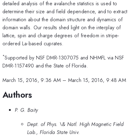
detailed analysis of the avalanche statistics is used to
determine their size and field dependence, and to extract
information about the domain structure and dynamics of
domain walls. Our results shed light on the interplay of
lattice, spin and charge degrees of freedom in stripe-
ordered La-based cuprates.
*
Supported by NSF DMR-1307075 and NHMFL via NSF
DMR-1157490 and the State of Florida.
March 15, 2016, 9:36 AM
–
March 15, 2016, 9:48 AM
Authors
P. G. Baity
Dept. of Phys. \& Natl. High Magnetic Field
Lab., Florida State Univ.