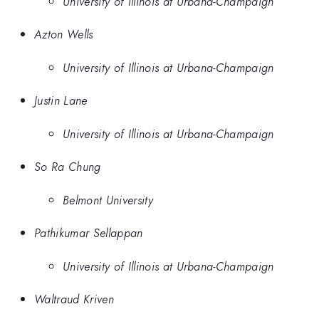
University of Illinois at Urbana-Champaign
Azton Wells
University of Illinois at Urbana-Champaign
Justin Lane
University of Illinois at Urbana-Champaign
So Ra Chung
Belmont University
Pathikumar Sellappan
University of Illinois at Urbana-Champaign
Waltraud Kriven