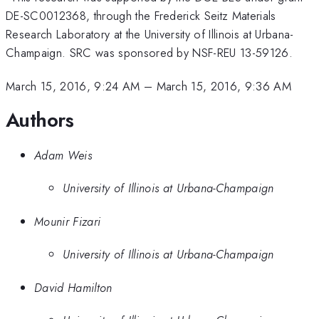
DE-SC0012368, through the Frederick Seitz Materials
Research Laboratory at the University of Illinois at Urbana-
Champaign. SRC was sponsored by NSF-REU 13-59126.
March 15, 2016, 9:24 AM
–
March 15, 2016, 9:36 AM
Authors
Adam Weis
University of Illinois at Urbana-Champaign
Mounir Fizari
University of Illinois at Urbana-Champaign
David Hamilton