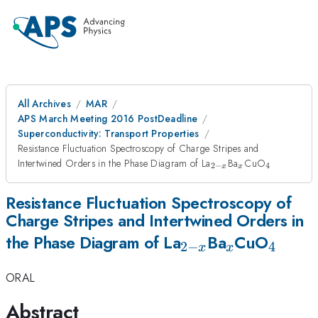
All Archives
MAR
APS March Meeting 2016 PostDeadline
Superconductivity: Transport Properties
Resistance Fluctuation Spectroscopy of Charge Stripes and
_{2-
_x
_4
Intertwined Orders in the Phase Diagram of La
Ba
CuO
2
−
4
x
x
x}
Resistance Fluctuation Spectroscopy of
Charge Stripes and Intertwined Orders in
_{2-
_x
_4
the Phase Diagram of La
Ba
CuO
2
−
4
x
x
x}
ORAL
Abstract