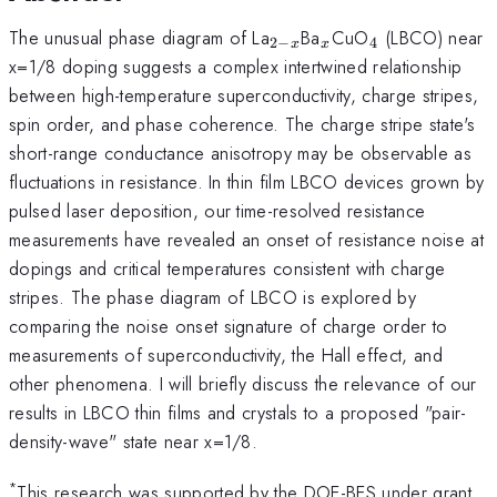
_{2-
_x
_4
The unusual phase diagram of La
Ba
CuO
(LBCO) near
2
−
4
x
x
x}
x=1/8 doping suggests a complex intertwined relationship
between high-temperature superconductivity, charge stripes,
spin order, and phase coherence. The charge stripe state's
short-range conductance anisotropy may be observable as
fluctuations in resistance. In thin film LBCO devices grown by
pulsed laser deposition, our time-resolved resistance
measurements have revealed an onset of resistance noise at
dopings and critical temperatures consistent with charge
stripes. The phase diagram of LBCO is explored by
comparing the noise onset signature of charge order to
measurements of superconductivity, the Hall effect, and
other phenomena. I will briefly discuss the relevance of our
results in LBCO thin films and crystals to a proposed "pair-
density-wave" state near x=1/8.
*
This research was supported by the DOE-BES under grant