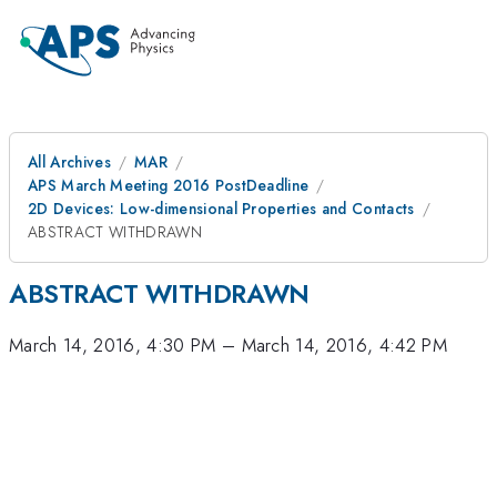
All Archives
MAR
APS March Meeting 2016 PostDeadline
2D Devices: Low-dimensional Properties and Contacts
ABSTRACT WITHDRAWN
ABSTRACT WITHDRAWN
March 14, 2016, 4:30 PM
–
March 14, 2016, 4:42 PM