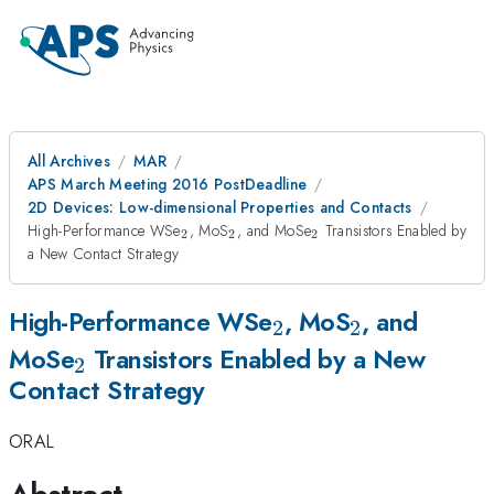
All Archives
MAR
APS March Meeting 2016 PostDeadline
2D Devices: Low-dimensional Properties and Contacts
_{\mathrm{2}}
_{\mathrm{2}}
_{\mathrm{2}}
High-Performance WSe
, MoS
, and MoSe
Transistors Enabled by
2
2
2
a New Contact Strategy
_{\mathrm{2}}
_{\mathr
High-Performance WSe
, MoS
, and
2
2
_{\mathrm{2}}
MoSe
Transistors Enabled by a New
2
Contact Strategy
ORAL