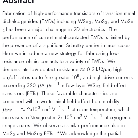
Abstract
Fabrication of high-performance transistors of transition metal
_{\mathrm{2}}
_{\mathrm
_
dichalcogenides (TMDs) including WSe
, MoS
, and MoSe
2
2
}
has been a major challenge in 2D electronics. The
2
performance of current metal-contacted TMDs is limited by
the presence of a significant Schottky barrier in most cases.
Here we introduce a new strategy for fabricating low-
resistance ohmic contacts to a variety of TMDs. We
\approx
\Omega
demonstrate low contact resistance
≈
0.3 k
Ω
m, high
μ
\mu
9
^{\mathrm{9}}
on/off ratios up to \textgreater 10
, and high drive currents
−
1
\mu
\mu
^{\mathrm{-1\thinspace
_{\mathrm{2
exceeding 320
A
m
in few-layer WSe
field-effect
μ
μ
2
}}
transistors (FETs). These favorable characteristics are
\mu_{
combined with a two-terminal field-effect hole mobility
\quad
2
2
−
1
−
1
^{\mathrm{2}}
^{\mathrm{2\thinspace
^{\mathrm{-1}}
^{\mathrm{-1}}
≈
2x10
cm
V
s
at room temperature, which
μ
FE
}}
3
2
−
1
−
1
^{\mathrm{3}}
^{\mathrm{2\thins
^{\mathrm{-1\th
^{\mathrm{-1
increases to \textgreater 2x 10
cm
V
s
at cryogenic
}}
}}
temperatures. We observe a similar performance also in
_{\mathrm{2}}
_{\mathrm{2}}
MoS
and MoSe
FETs. *We acknowledge the partial
2
2