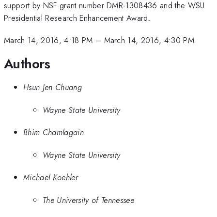
support by NSF grant number DMR-1308436 and the WSU
Presidential Research Enhancement Award.
March 14, 2016, 4:18 PM
–
March 14, 2016, 4:30 PM
Authors
Hsun Jen Chuang
Wayne State University
Bhim Chamlagain
Wayne State University
Michael Koehler
The University of Tennessee