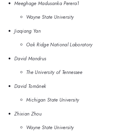
Meeghage Madusanka Perera1
Wayne State University
Jiaqiang Yan
Oak Ridge National Laboratory
David Mandrus
The University of Tennessee
David Tománek
Michigan State University
Zhixian Zhou
Wayne State University