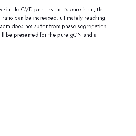
a simple CVD process. In it's pure form, the
 ratio can be increased, ultimately reaching
stem does not suffer from phase segregation
ill be presented for the pure gCN and a