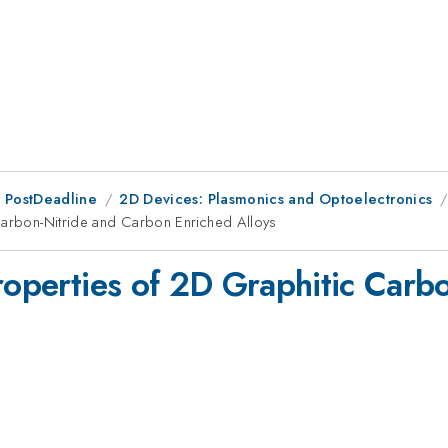
 PostDeadline
2D Devices: Plasmonics and Optoelectronics
 Carbon-Nitride and Carbon Enriched Alloys
Properties of 2D Graphitic Carb