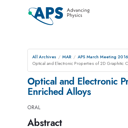
All Archives
MAR
APS March Meeting 2016
Optical and Electronic Properties of 2D Graphitic
Optical and Electronic 
Enriched Alloys
ORAL
Abstract