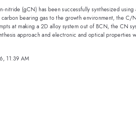
n-nitride (gCN) has been successfully synthesized using 
 a carbon bearing gas to the growth environment, the C/N
empts at making a 2D alloy system out of BCN, the CN sy
thesis approach and electronic and optical properties w
6, 11:39 AM