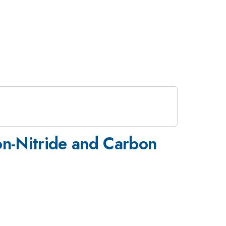
on-Nitride and Carbon