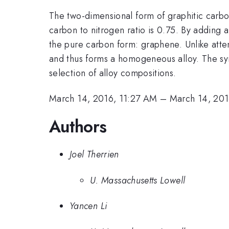
The two-dimensional form of graphitic carbo
carbon to nitrogen ratio is 0.75. By adding
the pure carbon form: graphene. Unlike att
and thus forms a homogeneous alloy. The syn
selection of alloy compositions.
March 14, 2016, 11:27 AM
–
March 14, 201
Authors
Joel Therrien
U. Massachusetts Lowell
Yancen Li