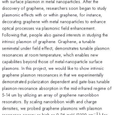
with surface plasmon in metal nanoparticles. After the
discovery of graphene, researchers soon began to study
plasmonic effects with or within graphene, for instance,
decorating graphene with metal nanoparticles to enhance
optical processes via plasmonic field enhancement.
Following that, people also gained interests in studying the
intrinsic plasmon of graphene. Graphene, a tunable
semimetal under field effect, demonstrates tunable plasmon
resonances at room temperature, which enables new
capabilities beyond those of metal-nanoparticle surface
plasmons. In this project, we would like to show intrinsic
graphene plasmon resonances in that we experimentally
demonstrated polarization dependent and gate-bias tunable
plasmon-resonance absorption in the mid-infrared regime of
5-14 um by utilizing an array of graphene nanoribbon
resonators. By scaling nanoribbon width and charge
densities, we probed graphene plasmons with plasmon
−
1
^{\math
resonance energy as high as 0.26 meV (2100 cm
)
for