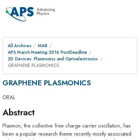
All Archives
MAR
APS March Meeting 2016 PostDeadline
2D Devices: Plasmonics and Optoelectronics
GRAPHENE PLASMONICS
GRAPHENE PLASMONICS
ORAL
Abstract
Plasmon, the collective free charge carrier oscillation, has
been a popular research theme recently mostly associated