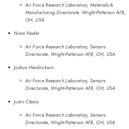
Air Force Research Laboratory, Materials &
Manufacturing Directorate, Wright-Patterson AFB,
OH, USA
Nima Nader
Air Force Research Laboratory, Sensors
Directorate, Wright-Patterson AFB, OH, USA
Joshua Hendrickson
Air Force Research Laboratory, Sensors
Directorate, Wright-Patterson AFB, OH, USA
Justin Cleary
Air Force Research Laboratory, Sensors
Directorate, Wright-Patterson AFB, OH, USA