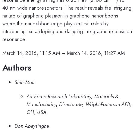
40 nm wide nanoresonators. The result reveals the intriguing
nature of graphene plasmon in graphene nanoribbons
where the nanoribbon edge plays critical roles by
introducing extra doping and damping the graphene plasmon
resonance.
March 14, 2016, 11:15 AM
–
March 14, 2016, 11:27 AM
Authors
Shin Mou
Air Force Research Laboratory, Materials &
Manufacturing Directorate, Wright-Patterson AFB,
OH, USA
Don Abeysinghe