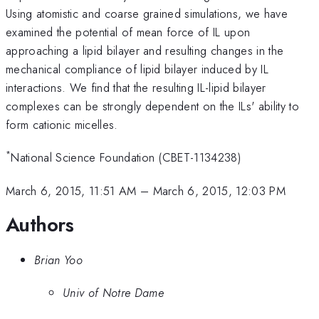
Using atomistic and coarse grained simulations, we have
examined the potential of mean force of IL upon
approaching a lipid bilayer and resulting changes in the
mechanical compliance of lipid bilayer induced by IL
interactions. We find that the resulting IL-lipid bilayer
complexes can be strongly dependent on the ILs' ability to
form cationic micelles.
*
National Science Foundation (CBET-1134238)
March 6, 2015, 11:51 AM
–
March 6, 2015, 12:03 PM
Authors
Brian Yoo
Univ of Notre Dame