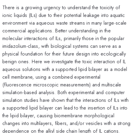
There is a growing urgency to understand the toxicity of
ionic liquids (ILs) due to their potential leakage into aquatic
environment via aqueous waste streams in many large-scale
commercial applications. Better understanding in the
molecular interactions of ILs, primarily those in the popular
imidazolium-class, with biological systems can serve as a
physical foundation for their future design into ecologically
benign ones. Here we investigate the toxic interaction of IL
aqueous solutions with a supported lipid bilayer as a model
cell membrane, using a combined experimental
(fluorescence microscopic measurements) and multiscale
simulation-based analysis. Both experimental and computer
simulation studies have shown that the interactions of ILs with
a supported lipid bilayer can lead to the insertion of ILs into
the lipid bilayer, causing biomembrane morphological
changes into multilayers, fibers, and/or vesicles with a strong
dependence on the alkyl side chain length of IL cations.