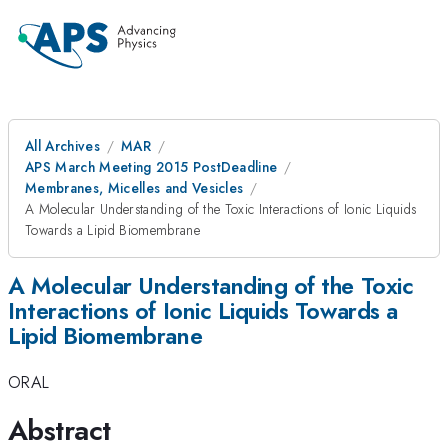
All Archives
MAR
APS March Meeting 2015 PostDeadline
Membranes, Micelles and Vesicles
A Molecular Understanding of the Toxic Interactions of Ionic Liquids
Towards a Lipid Biomembrane
A Molecular Understanding of the Toxic
Interactions of Ionic Liquids Towards a
Lipid Biomembrane
ORAL
Abstract