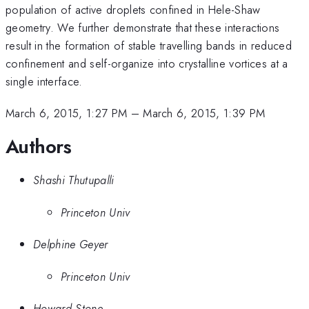
population of active droplets confined in Hele-Shaw
geometry. We further demonstrate that these interactions
result in the formation of stable travelling bands in reduced
confinement and self-organize into crystalline vortices at a
single interface.
March 6, 2015, 1:27 PM
–
March 6, 2015, 1:39 PM
Authors
Shashi Thutupalli
Princeton Univ
Delphine Geyer
Princeton Univ
Howard Stone