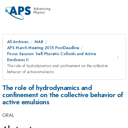
All Archives
MAR
APS March Meeting 2015 PostDeadline
Focus Session: Self-Phoretic Colloids and Active
Emulsions II
The role of hydrodynamics and confinement on the collective
behavior of active emulsions
The role of hydrodynamics and
confinement on the collective behavior of
active emulsions
ORAL