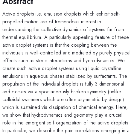
Abstract
Active droplets i.e. emulsion droplets which exhibit self-
propelled motion are of tremendous interest in
understanding the collective dynamics of systems far from
thermal equilibrium. A particularly appealing feature of these
active droplet systems is that the coupling between the
individuals is well-controlled and mediated by purely physical
effects such as steric interactions and hydrodynamics. We
create such active droplet systems using liquid crystalline
emulsions in aqueous phases stabilized by surfactants. The
propulsion of the individual droplets is fully 3 dimensional
and occurs via a spontaneously broken symmetry (unlike
colloidal swimmers which are often asymmetric by design)
which is sustained via dissipation of chemical energy. Here,
we show that hydrodynamics and geometry play a crucial
role in the emergent self-organization of the active droplets.
In particular, we describe the pair-correlations emerging in a