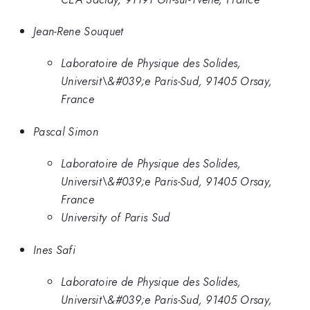
Jean-Rene Souquet
Laboratoire de Physique des Solides,
Universit\&#039;e Paris-Sud, 91405 Orsay,
France
Pascal Simon
Laboratoire de Physique des Solides,
Universit\&#039;e Paris-Sud, 91405 Orsay,
France
University of Paris Sud
Ines Safi
Laboratoire de Physique des Solides,
Universit\&#039;e Paris-Sud, 91405 Orsay,