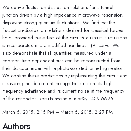
We derive fluctuation-dissipation relations for a tunnel
junction driven by a high impedance microwave resonator,
displaying strong quantum fluctuations. We find that the
fluctuation-dissipation relations derived for classical forces
hold, provided the effect of the circuit's quantum fluctuations
is incorporated into a modified non-linear I(V) curve. We
also demonstrate that all quantities measured under a
coherent time-dependent bias can be reconstructed from
their dc counterpart with a photo-assisted tunneling relation.
We confirm these predictions by implementing the circuit and
measuring the dc current through the junction, its high
frequency admittance and its current noise at the frequency
of the resonator. Results avaiable in arXiv:1409.6696.
March 6, 2015, 2:15 PM
–
March 6, 2015, 2:27 PM
Authors