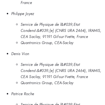
France
Philippe Joyez
Service de Physique de l&#039;Etat
Condens\&#039;{e} (CNRS URA 2464), IRAMIS,
CEA Saclay, 91191 Gif-sur-Yvette, France
Quantronics Group, CEA-Saclay
Denis Vion
Service de Physique de l&#039;Etat
Condens\&#039;{e} (CNRS URA 2464), IRAMIS,
CEA Saclay, 91191 Gif-sur-Yvette, France
Quantronics Group, CEA-Saclay
Patrice Roche
Service de Physique de l&#039;Etat