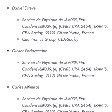
Daniel Esteve
Service de Physique de l&#039;Etat
Condens\&#039;{e} (CNRS URA 2464), IRAMIS,
CEA Saclay, 91191 Gif-sur-Yvette, France
Quantronics Group, CEA-Saclay
Olivier Parlavecchio
Service de Physique de l&#039;Etat
Condens\&#039;{e} (CNRS URA 2464), IRAMIS,
CEA Saclay, 91191 Gif-sur-Yvette, France
Carles Altimiras
Service de Physique de l&#039;Etat
Condens\&#039;{e} (CNRS URA 2464), IRAMIS,
CEA Saclay, 91191 Gif-sur-Yvette, France