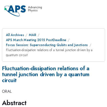
All Archives
MAR
APS March Meeting 2015 PostDeadline
Focus Session: Superconducting Qubits and Junctions
Fluctuation-dissipation relations of a tunnel junction driven by a
quantum circuit
Fluctuation-dissipation relations of a
tunnel junction driven by a quantum
circuit
ORAL
Abstract