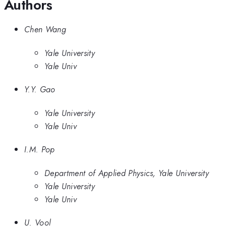
Authors
Chen Wang
Yale University
Yale Univ
Y.Y. Gao
Yale University
Yale Univ
I.M. Pop
Department of Applied Physics, Yale University
Yale University
Yale Univ
U. Vool