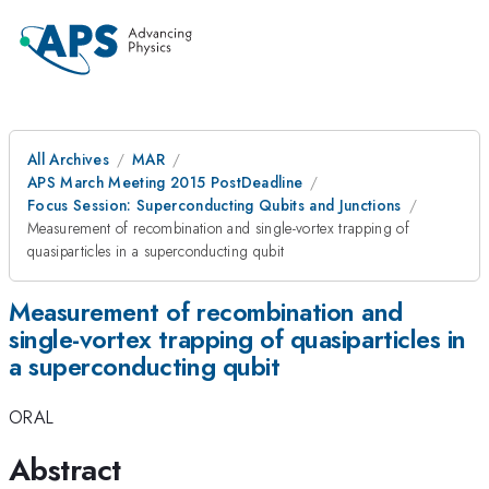
All Archives
MAR
APS March Meeting 2015 PostDeadline
Focus Session: Superconducting Qubits and Junctions
Measurement of recombination and single-vortex trapping of
quasiparticles in a superconducting qubit
Measurement of recombination and
single-vortex trapping of quasiparticles in
a superconducting qubit
ORAL
Abstract