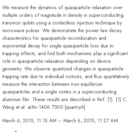
We measure the dynamics of quasiparticle relaxation over
multiple orders of magnitude in density in superconducting
transmon qubits using a contactless injection technique by
microwave pulses. We demonstrate the power-law decay
characteristics for quasiparticle recombination and
exponential decay for single quasiparticle loss due to
trapping effects, and find both mechanisms play a significant
role in quasiparticle relaxation depending on device
geometry. We observe quantized changes in quasiparticle
trapping rate due to individual vortices, and thus quantitatively
measure the interaction between non-equilibrium
quasiparticles and a single vortex in a superconducting
aluminum film. These results are described in Ref. [1]. [1] C.
Wang et al. arXiv:1406.7300 [quant-ph]
March 6, 2015, 11:15 AM
–
March 6, 2015, 11:27 AM