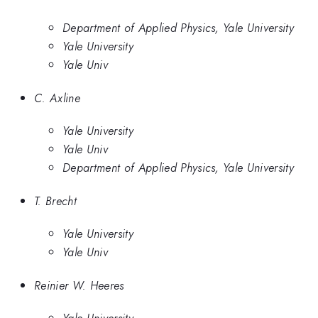
Department of Applied Physics, Yale University
Yale University
Yale Univ
C. Axline
Yale University
Yale Univ
Department of Applied Physics, Yale University
T. Brecht
Yale University
Yale Univ
Reinier W. Heeres