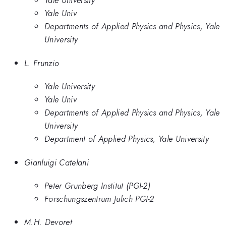
Yale University
Yale Univ
Departments of Applied Physics and Physics, Yale
University
L. Frunzio
Yale University
Yale Univ
Departments of Applied Physics and Physics, Yale
University
Department of Applied Physics, Yale University
Gianluigi Catelani
Peter Grunberg Institut (PGI-2)
Forschungszentrum Julich PGI-2
M.H. Devoret