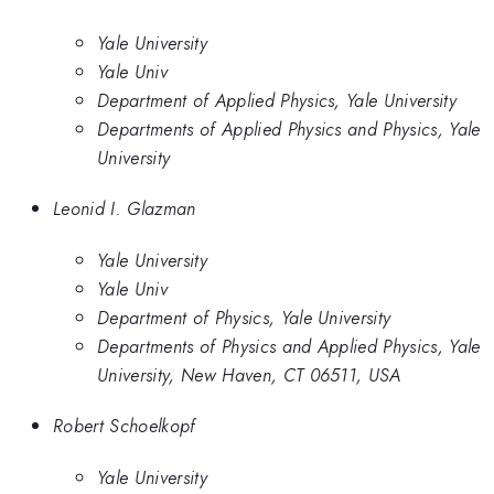
Yale University
Yale Univ
Department of Applied Physics, Yale University
Departments of Applied Physics and Physics, Yale
University
Leonid I. Glazman
Yale University
Yale Univ
Department of Physics, Yale University
Departments of Physics and Applied Physics, Yale
University, New Haven, CT 06511, USA
Robert Schoelkopf
Yale University