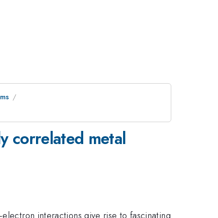
ems
ly correlated metal
lectron interactions give rise to fascinating