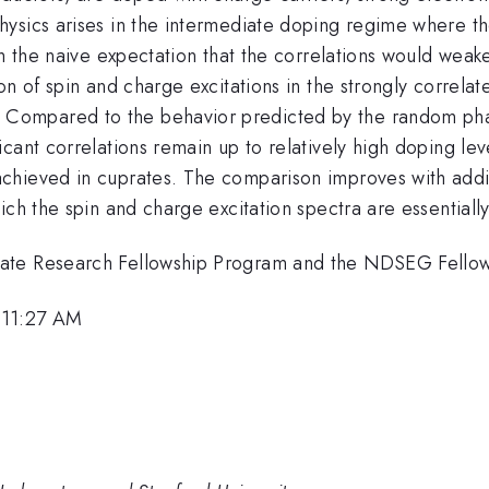
ysics arises in the intermediate doping regime where the
h the naive expectation that the correlations would weaken
on of spin and charge excitations in the strongly correl
ompared to the behavior predicted by the random phas
cant correlations remain up to relatively high doping leve
chieved in cuprates. The comparison improves with addi
ich the spin and charge excitation spectra are essentiall
uate Research Fellowship Program and the NDSEG Fello
 11:27 AM