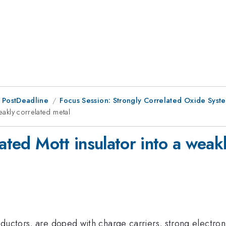
 PostDeadline
Focus Session: Strongly Correlated Oxide Syst
eakly correlated metal
lated Mott insulator into a weak
ductors, are doped with charge carriers, strong electron-e