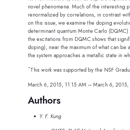
novel phenomena. Much of the interesting ph
renormalized by correlations, in contrast wit
on this issue, we examine the doping evoluti
determinant quantum Monte Carlo (DQMC). C
the excitations from DQMC shows that signifi
doping), near the maximum of what can be a
the system approaches a metallic state in wh
*
This work was supported by the NSF Grad
March 6, 2015, 11:15 AM
–
March 6, 2015,
Authors
Y. F. Kung