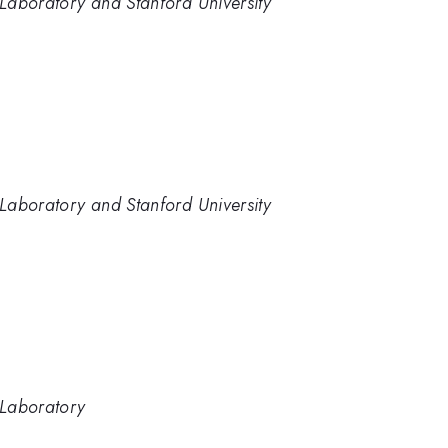
Laboratory and Stanford University
Laboratory and Stanford University
 Laboratory