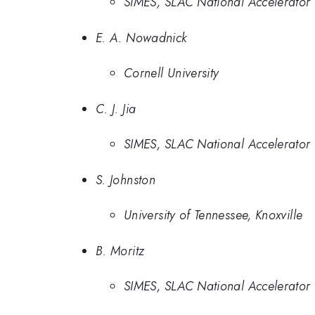
SIMES, SLAC National Accelerator 
E. A. Nowadnick
Cornell University
C. J. Jia
SIMES, SLAC National Accelerator 
S. Johnston
University of Tennessee, Knoxville
B. Moritz
SIMES, SLAC National Accelerator