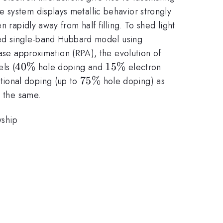
 system displays metallic behavior strongly
 rapidly away from half filling. To shed light
ated single-band Hubbard model using
e approximation (RPA), the evolution of
40\%
40%
15\%
15%
ls (
hole doping and
electron
75\%
75%
tional doping (up to
hole doping) as
y the same.
wship