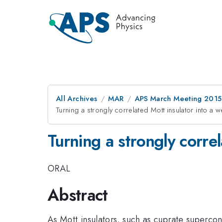
All Archives
MAR
APS March Meeting 2015
Turning a strongly correlated Mott insulator into a w
Turning a strongly corre
ORAL
Abstract
As Mott insulators, such as cuprate supercon