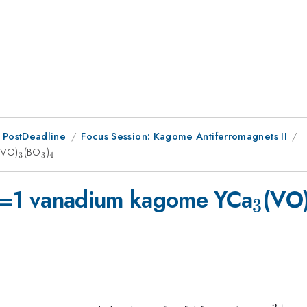
 PostDeadline
Focus Session: Kagome Antiferromagnets II
3
(VO)
_3
(BO
_3
)
_4
3
3
4
_3
e S=1 vanadium kagome YCa
(VO
3
2
+