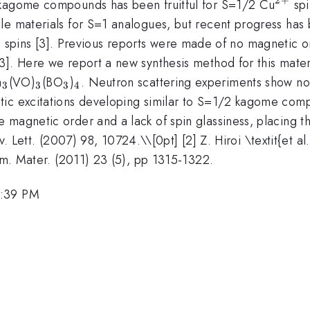
^{2+
 kagome compounds has been fruitful for S=1/2 Cu
spi
le materials for S=1 analogues, but recent progress has
spins [3]. Previous reports were made of no magnetic o
]. Here we report a new synthesis method for this materi
_3
_3
_3
_4
a
(VO)
(BO
)
. Neutron scattering experiments show n
3
3
3
4
ic excitations developing similar to S=1/2 kagome comp
 magnetic order and a lack of spin glassiness, placing t
Rev. Lett. (2007) 98, 10724.\\[0pt] [2] Z. Hiroi \textit{et 
hem. Mater. (2011) 23 (5), pp 1315-1322.
1:39 PM