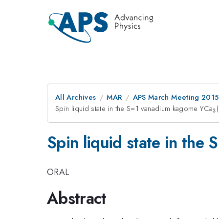
All Archives
MAR
APS March Meeting 2015
Spin liquid state in the S=1 vanadium kagome YCa
_
3
Spin liquid state in th
ORAL
Abstract