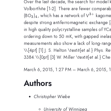
Over the last decade, the search for model
Volborthite [1-2]. There are fewer comparab
3
+
_3
_4
^{3+}
(BO
)
, which has a network of V
kagome 
3
4
despite strong antiferromagnetic exchange [3
in high quality polycrystalline samples of YC
ordering down to 50 mK, with gapped inelast
measurements also show a lack of long-range
\
\[4pt] [1] J. S. Helton \textit{et al.} Phys. 
3384.\\[0pt] [3] W. Miller \textit{et al.} C
March 6, 2015, 1:27 PM
–
March 6, 2015, 
Authors
Christopher Wiebe
University of Winnipeg