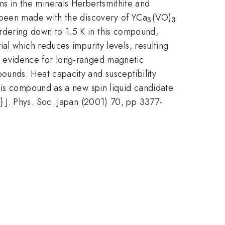
}
ns in the minerals Herbertsmithite and
_3
_3
 been made with the discovery of YCa
(VO)
3
3
rdering down to 1.5 K in this compound,
al which reduces impurity levels, resulting
o evidence for long-ranged magnetic
ounds. Heat capacity and susceptibility
his compound as a new spin liquid candidate.
al.} J. Phys. Soc. Japan (2001) 70, pp 3377-