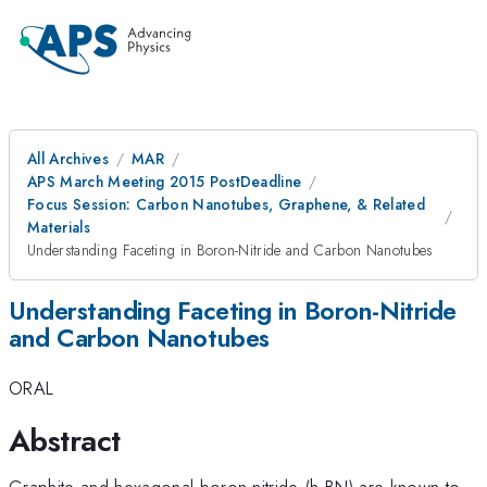
All Archives
MAR
APS March Meeting 2015 PostDeadline
Focus Session: Carbon Nanotubes, Graphene, & Related
Materials
Understanding Faceting in Boron-Nitride and Carbon Nanotubes
Understanding Faceting in Boron-Nitride
and Carbon Nanotubes
ORAL
Abstract
Graphite and hexagonal boron nitride (h-BN) are known to