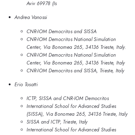
Aviv 69978 (Is
Andrea Vanossi
CNR-IOM Democritos and SISSA
CNR-IOM Democritos National Simulation
Center, Via Bonomea 265, 34136 Trieste, Italy.
CNR-IOM Democritos National Simulation
Center, Via Bonomea 265, 34136 Trieste, Italy
CNR-IOM Democritos and SISSA, Trieste, Italy
Erio Tosatti
ICTP, SISSA and CNR-IOM Democritos
International School for Advanced Studies
(SISSA), Via Bonomea 265, 34136 Trieste, Italy
SISSA and ICTP, Trieste, Italy
International School for Advanced Studies