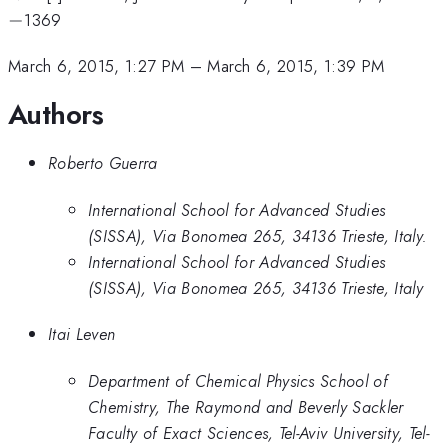
−
1369
March 6, 2015, 1:27 PM
–
March 6, 2015, 1:39 PM
Authors
Roberto Guerra
International School for Advanced Studies
(SISSA), Via Bonomea 265, 34136 Trieste, Italy.
International School for Advanced Studies
(SISSA), Via Bonomea 265, 34136 Trieste, Italy
Itai Leven
Department of Chemical Physics School of
Chemistry, The Raymond and Beverly Sackler
Faculty of Exact Sciences, Tel-Aviv University, Tel-