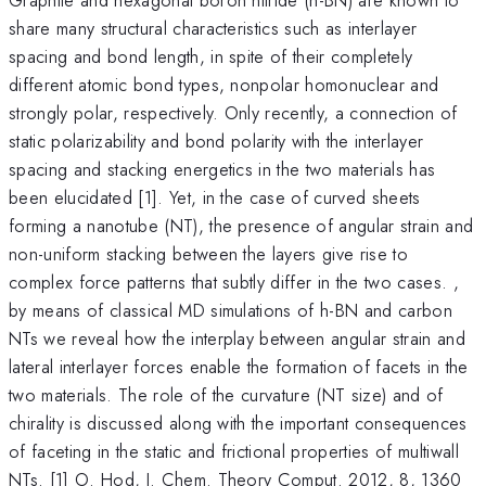
share many structural characteristics such as interlayer
spacing and bond length, in spite of their completely
different atomic bond types, nonpolar homonuclear and
strongly polar, respectively. Only recently, a connection of
static polarizability and bond polarity with the interlayer
spacing and stacking energetics in the two materials has
been elucidated [1]. Yet, in the case of curved sheets
forming a nanotube (NT), the presence of angular strain and
non-uniform stacking between the layers give rise to
complex force patterns that subtly differ in the two cases. ,
by means of classical MD simulations of h-BN and carbon
NTs we reveal how the interplay between angular strain and
lateral interlayer forces enable the formation of facets in the
two materials. The role of the curvature (NT size) and of
chirality is discussed along with the important consequences
of faceting in the static and frictional properties of multiwall
-
NTs. [1] O. Hod, J. Chem. Theory Comput. 2012, 8, 1360