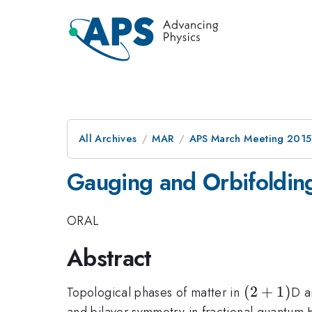
All Archives
MAR
APS March Meeting 2015
Gauging and Orbifolding
ORAL
Abstract
(2+1)
(
2
+
1
)
Topological phases of matter in
D a
and bilayer symmetry in fractional quantum H