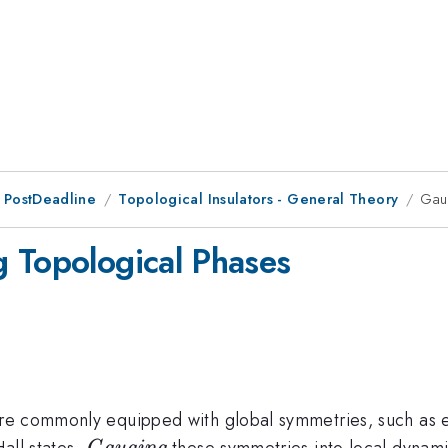
 PostDeadline
Topological Insulators - General Theory
Gau
 Topological Phases
re commonly equipped with global symmetries, such as el
\textit{Gauging}
all states.
these symmetries into local dynami