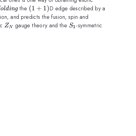
tit{orbifolding}
(1+1)
(
1
+
1
)
the
D edge described by a
folding
ion, and predicts the fusion, spin and
Z_N
S_3
so(8)_1
ic
gauge theory and the
-symmetric
Z
S
3
N