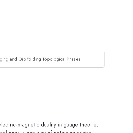
ging and Orbifolding Topological Phases
ectric-magnetic duality in gauge theories
cal ones is one way of obtaining exotic