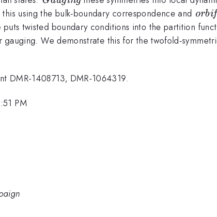
Gauging
\tex
 this using the bulk-boundary correspondence and
orbi
puts twisted boundary conditions into the partition funct
ter gauging. We demonstrate this for the twofold-symmetr
Grant DMR-1408713, DMR-1064319.
1:51 PM
mpaign