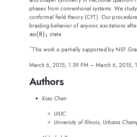
phases from conventional systems. We study
conformal field theory (CFT). Our procedure 
braiding behavior of anyonic excitations af
(
8
)
state.
so
1
*
This work is partially supported by NSF 
March 6, 2015, 1:39 PM
–
March 6, 2015, 
Authors
Xiao Chen
UIUC
University of Illinois, Urbana Cha