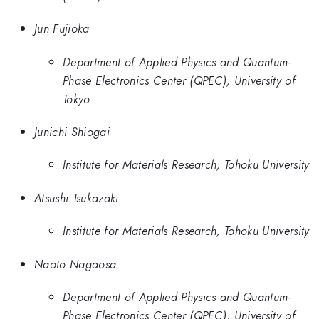
Jun Fujioka
Department of Applied Physics and Quantum-
Phase Electronics Center (QPEC), University of
Tokyo
Junichi Shiogai
Institute for Materials Research, Tohoku University
Atsushi Tsukazaki
Institute for Materials Research, Tohoku University
Naoto Nagaosa
Department of Applied Physics and Quantum-
Phase Electronics Center (QPEC), University of