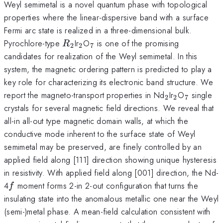
Weyl semimetal is a novel quantum phase with topological
properties where the linear-dispersive band with a surface
Fermi arc state is realized in a three-dimensional bulk.
R_{2}
_{2}
_{7}
Pyrochlore-type
Ir
O
is one of the promising
R
2
2
7
candidates for realization of the Weyl semimetal. In this
system, the magnetic ordering pattern is predicted to play a
key role for characterizing its electronic band structure. We
_{2}
_{2}
_{7}
report the magneto-transport properties in Nd
Ir
O
single
2
2
7
crystals for several magnetic field directions. We reveal that
all-in all-out type magnetic domain walls, at which the
conductive mode inherent to the surface state of Weyl
semimetal may be preserved, are finely controlled by an
applied field along [111] direction showing unique hysteresis
in resistivity. With applied field along [001] direction, the Nd-
f
4
moment forms 2-in 2-out configuration that turns the
f
insulating state into the anomalous metallic one near the Weyl
(semi-)metal phase. A mean-field calculation consistent with