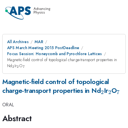
All Archives
MAR
APS March Meeting 2015 PostDeadline
Focus Session: Honeycomb and Pyrochlore Lattices
Magnetic-field control of topological charge-transport properties in
_{2}
_{2}
_{7}
Nd
Ir
O
2
2
7
Magnetic-field control of topological
_{2}
_{2}
_{
charge-transport properties in Nd
Ir
O
2
2
7
ORAL
Abstract