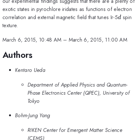
our experimental findings suggests that there are a plenty of
exotic states in pyrochlore iridates as functions of electron
d
correlation and external magnetic field that tunes Ir-5
spin
d
texture.
March 6, 2015, 10:48 AM
–
March 6, 2015, 11:00 AM
Authors
Kentaro Ueda
Department of Applied Physics and Quantum-
Phase Electronics Center (QPEC), University of
Tokyo
Bohm-Jung Yang
RIKEN Center for Emergent Matter Science
(CEMS)