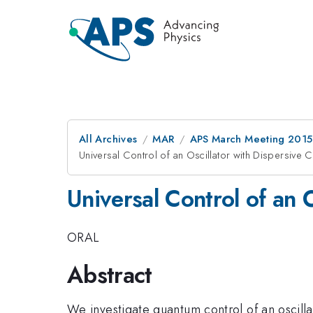
All Archives
MAR
APS March Meeting 2015
Universal Control of an Oscillator with Dispersive 
Universal Control of an 
ORAL
Abstract
We investigate quantum control of an oscilla