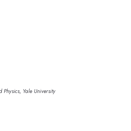
 Physics, Yale University