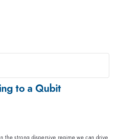
ing to a Qubit
 In the strong dispersive regime we can drive