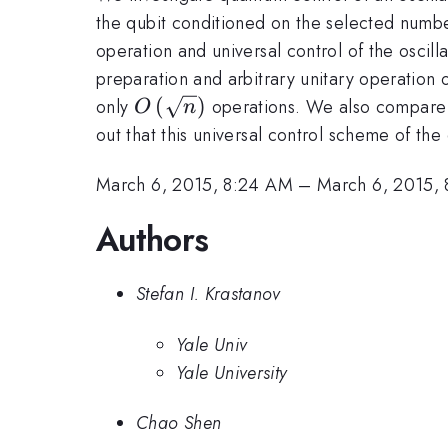
the qubit conditioned on the selected numbe
operation and universal control of the oscilla
preparation and arbitrary unitary operation 
O\left(\sqrt{n}\right)
(
)
only
operations. We also compare o
O
n
out that this universal control scheme of the
March 6, 2015, 8:24 AM
–
March 6, 2015,
Authors
Stefan I. Krastanov
Yale Univ
Yale University
Chao Shen