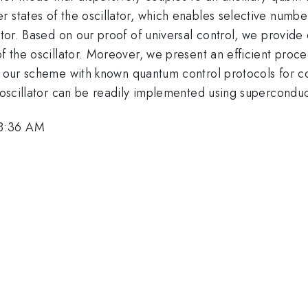
r states of the oscillator, which enables selective num
tor. Based on our proof of universal control, we provide e
of the oscillator. Moreover, we present an efficient pro
ur scheme with known quantum control protocols for cou
 oscillator can be readily implemented using superconduct
 8:36 AM