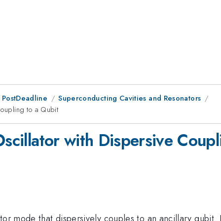
 PostDeadline
Superconducting Cavities and Resonators
Coupling to a Qubit
Oscillator with Dispersive Coupl
tor mode that dispersively couples to an ancillary qubit.