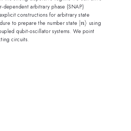
ber-dependent arbitrary phase (SNAP)
xplicit constructions for arbitrary state
\left|n\right\rang
∣
⟩
cedure to prepare the number state
using
n
pled qubit-oscillator systems. We point
ing circuits.