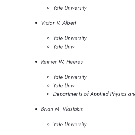
Yale University
Victor V. Albert
Yale University
Yale Univ
Reinier W. Heeres
Yale University
Yale Univ
Departments of Applied Physics and
Brian M. Vlastakis
Yale University