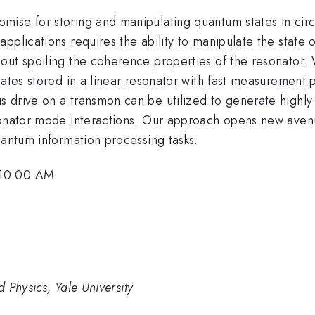
mise for storing and manipulating quantum states in cir
plications requires the ability to manipulate the state of
out spoiling the coherence properties of the resonator.
states stored in a linear resonator with fast measuremen
drive on a transmon can be utilized to generate highly n
sonator mode interactions. Our approach opens new avenu
uantum information processing tasks.
 10:00 AM
 Physics, Yale University