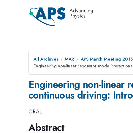
All Archives
MAR
APS March Meeting 2015
Engineering non-linear resonator mode interactions 
Engineering non-linear r
continuous driving: Intr
ORAL
Abstract