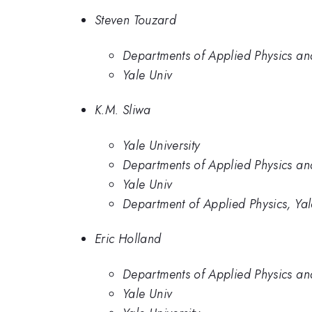
Steven Touzard
Departments of Applied Physics and
Yale Univ
K.M. Sliwa
Yale University
Departments of Applied Physics and
Yale Univ
Department of Applied Physics, Yal
Eric Holland
Departments of Applied Physics and
Yale Univ