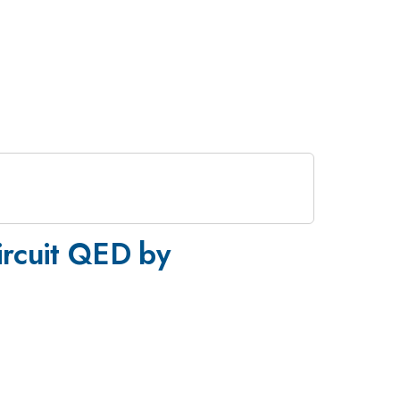
circuit QED by