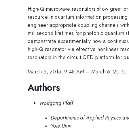
High-Q microwave resonators show great pro
resource in quantum information processing ap
engineer appropriate coupling channels with
millisecond lifetimes for photonic quantum 
demonstrate experimentally how a continuous 
high-Q resonator via effective nonlinear re
resonators in the circuit QED platform for q
March 6, 2015, 9:48 AM
–
March 6, 2015,
Authors
Wolfgang Pfaff
Departments of Applied Physics and
Yale Univ