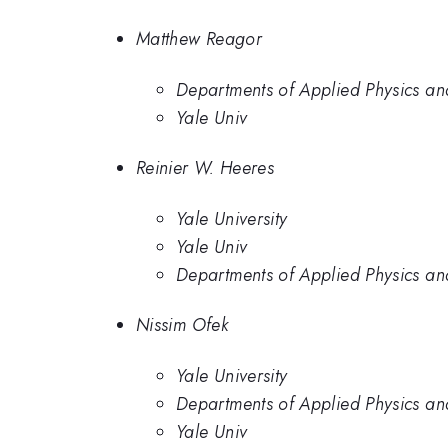
Matthew Reagor
Departments of Applied Physics and
Yale Univ
Reinier W. Heeres
Yale University
Yale Univ
Departments of Applied Physics and
Nissim Ofek
Yale University
Departments of Applied Physics and
Yale Univ