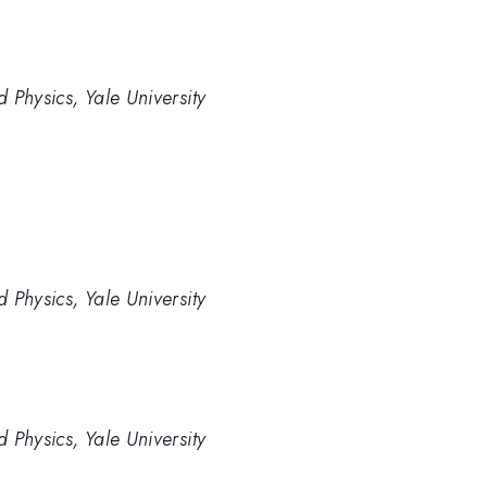
 Physics, Yale University
 Physics, Yale University
 Physics, Yale University