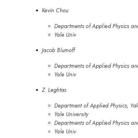
Kevin Chou
Departments of Applied Physics and
Yale Univ
Jacob Blumoff
Departments of Applied Physics and
Yale Univ
Z. Leghtas
Department of Applied Physics, Yal
Yale University
Departments of Applied Physics and
Yale Univ