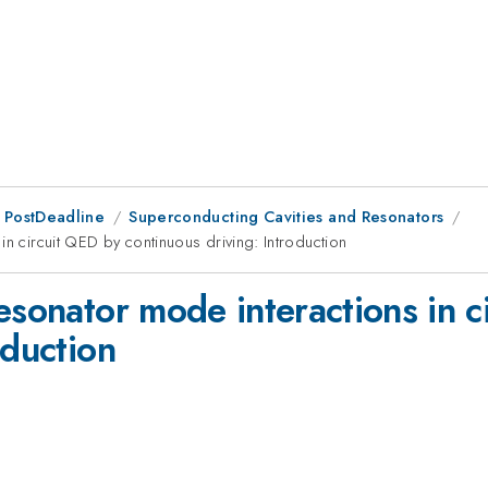
 PostDeadline
Superconducting Cavities and Resonators
in circuit QED by continuous driving: Introduction
esonator mode interactions in 
oduction