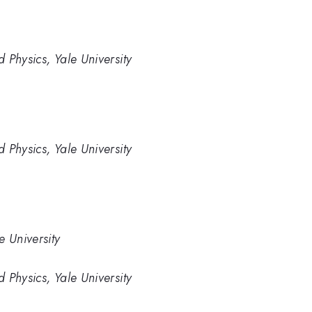
 Physics, Yale University
 Physics, Yale University
e University
 Physics, Yale University