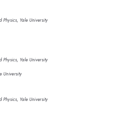
 Physics, Yale University
 Physics, Yale University
e University
 Physics, Yale University