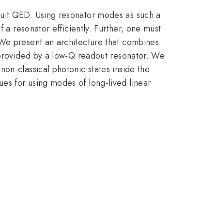
cuit QED. Using resonator modes as such a
 a resonator efficiently. Further, one must
 We present an architecture that combines
t provided by a low-Q readout resonator. We
on-classical photonic states inside the
es for using modes of long-lived linear