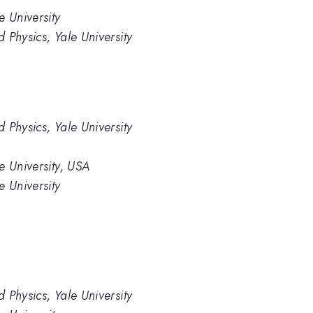
e University
 Physics, Yale University
 Physics, Yale University
e University, USA
e University
 Physics, Yale University