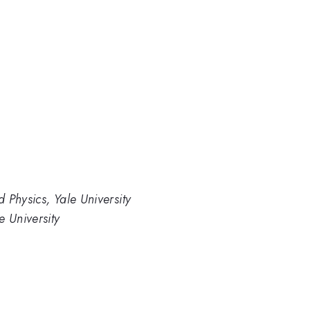
 Physics, Yale University
e University