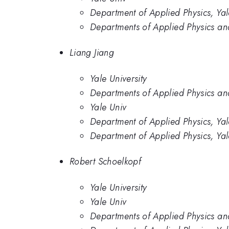
Department of Applied Physics, Yal
Departments of Applied Physics and
Liang Jiang
Yale University
Departments of Applied Physics and
Yale Univ
Department of Applied Physics, Yal
Department of Applied Physics, Yal
Robert Schoelkopf
Yale University
Yale Univ
Departments of Applied Physics and