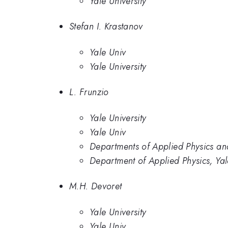
Yale University
Stefan I. Krastanov
Yale Univ
Yale University
L. Frunzio
Yale University
Yale Univ
Departments of Applied Physics and
Department of Applied Physics, Yal
M.H. Devoret
Yale University
Yale Univ