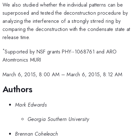
We also studied whether the individual patterns can be
superposed and tested the deconstruction procedure by
analyzing the interference of a strongly stirred ring by
comparing the deconstruction with the condensate state at
release time.
*
Supported by NSF grants PHY--1068761 and ARO
Atomtronics MURI
March 6, 2015, 8:00 AM
–
March 6, 2015, 8:12 AM
Authors
Mark Edwards
Georgia Southern University
Brennan Coheleach