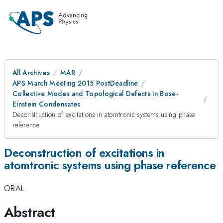
All Archives
MAR
APS March Meeting 2015 PostDeadline
Collective Modes and Topological Defects in Bose-
Einstein Condensates
Deconstruction of excitations in atomtronic systems using phase
reference
Deconstruction of excitations in
atomtronic systems using phase reference
ORAL
Abstract