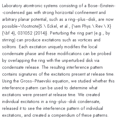
Laboratory atomtronic systems consisting of a Bose--Einstein-
-condensed gas with strong horizontal confinement and
arbitrary planar potential, such as a ring--plus--disk, are now
possible~\footnote{S.\ Eckel, et al., {\em Phys.\ Rev.\ X}
{\bf 4}, 031052 (2014)}. Perturbing the ring part (e.g., by
stirring) can produce excitations such as vortices and
solitons. Each excitation uniquely modifies the local
condensate phase and these modifications can be probed
by overlapping the ring with the unperturbed disk via
condensate release. The resulting interference pattern
contains signatures of the excitations present at release time.
Using the Gross--Pitaevskii equation, we studied whether this
interference pattern can be used to determine what
excitations were present at release time. We created
individual excitations in a ring--plus--disk condensate,
released it to see the interference pattern of individual
excitations, and created a compendium of these patterns.