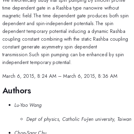
time dependent gate in a Rashba type nanowire without
magnetic field.The time dependent gate produces both spin
dependent and spin-independent potentials.The spin
dependent temporary potential inducing a dynamic Rashba
coupling constant combining with the static Rashba coupling
constant generate asymmetry spin dependent
transmission.Such spin pumping can be enhanced by spin
independent temporary potential.
March 6, 2015, 8:24 AM
–
March 6, 2015, 8:36 AM
Authors
Lu-Yao Wang
Dept of physics, Catholic Fu-Jen university, Taiwan
Chon-Saar Chu