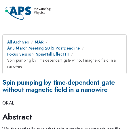
All Archives
MAR
APS March Meeting 2015 PostDeadline
Focus Session: Spin-Hall Effect III
Spin pumping by time-dependent gate without magnetic field in a
nanowire
Spin pumping by time-dependent gate
without magnetic field in a nanowire
ORAL
Abstract
We theoretically study that spin pumping by smooth profile