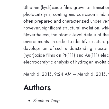
Ultrathin (hydr)oxide films grown on transiti
photocatalysis, coating and corrosion inhibi
often prepared and characterized under very
however, significant structural evolution, w
Nevertheless, the atomic-level details of the
environments. In order to identify structure
development of such understanding is essentia
(hydr)oxide films on Pt(111) and Au(111) ele
electrocatalytic analysis of hydrogen evolut
March 6, 2015, 9:24 AM
–
March 6, 2015,
Authors
Zhenhua Zeng