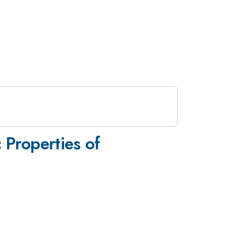
 Properties of