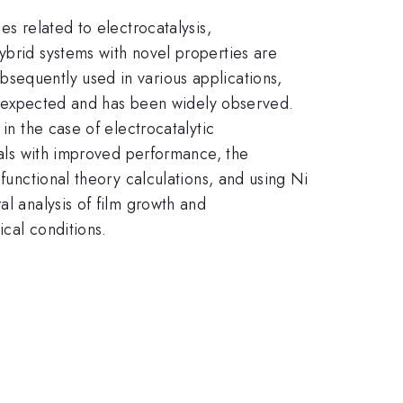
es related to electrocatalysis,
ybrid systems with novel properties are
sequently used in various applications,
 is expected and has been widely observed.
in the case of electrocatalytic
rials with improved performance, the
 functional theory calculations, and using Ni
al analysis of film growth and
cal conditions.