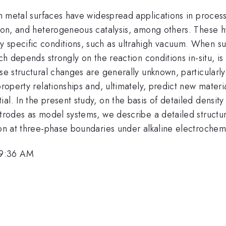
on metal surfaces have widespread applications in process
tion, and heterogeneous catalysis, among others. These h
 specific conditions, such as ultrahigh vacuum. When sub
hich depends strongly on the reaction conditions in-situ,
se structural changes are generally unknown, particularly 
-property relationships and, ultimately, predict new mate
l. In the present study, on the basis of detailed density
ctrodes as model systems, we describe a detailed structur
ion at three-phase boundaries under alkaline electrochemi
 9:36 AM