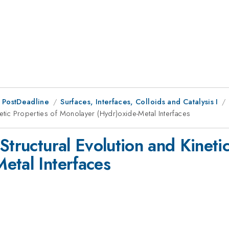
 PostDeadline
Surfaces, Interfaces, Colloids and Catalysis I
netic Properties of Monolayer (Hydr)oxide-Metal Interfaces
Structural Evolution and Kinetic
etal Interfaces