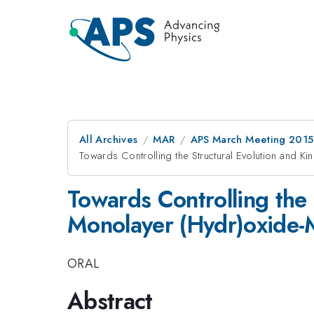
All Archives
MAR
APS March Meeting 2015
Towards Controlling the Structural Evolution and Ki
Towards Controlling the 
Monolayer (Hydr)oxide-M
ORAL
Abstract