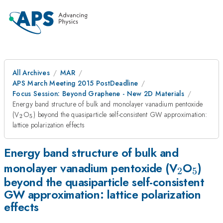
All Archives
MAR
APS March Meeting 2015 PostDeadline
Focus Session: Beyond Graphene - New 2D Materials
Energy band structure of bulk and monolayer vanadium pentoxide
_{2}
_{5}
(V
O
) beyond the quasiparticle self-consistent GW approximation:
2
5
lattice polarization effects
Energy band structure of bulk and
_{2}
_{5}
monolayer vanadium pentoxide (V
O
)
2
5
beyond the quasiparticle self-consistent
GW approximation: lattice polarization
effects