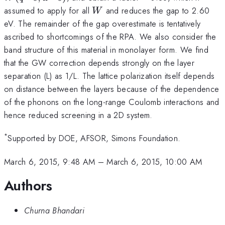
W
assumed to apply for all
and reduces the gap to 2.60
W
eV. The remainder of the gap overestimate is tentatively
ascribed to shortcomings of the RPA. We also consider the
band structure of this material in monolayer form. We find
that the GW correction depends strongly on the layer
separation (L) as 1/L. The lattice polarization itself depends
on distance between the layers because of the dependence
of the phonons on the long-range Coulomb interactions and
hence reduced screening in a 2D system.
*
Supported by DOE, AFSOR, Simons Foundation.
March 6, 2015, 9:48 AM
–
March 6, 2015, 10:00 AM
Authors
Churna Bhandari