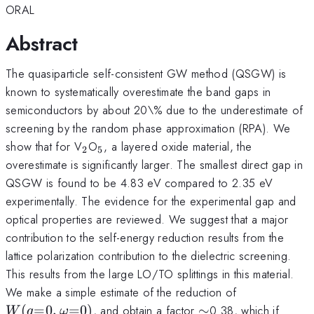
ORAL
Abstract
The quasiparticle self-consistent GW method (QSGW) is
known to systematically overestimate the band gaps in
semiconductors by about 20\% due to the underestimate of
screening by the random phase approximation (RPA). We
_2
_5
show that for V
O
, a layered oxide material, the
2
5
overestimate is significantly larger. The smallest direct gap in
QSGW is found to be 4.83 eV compared to 2.35 eV
experimentally. The evidence for the experimental gap and
optical properties are reviewed. We suggest that a major
contribution to the self-energy reduction results from the
lattice polarization contribution to the dielectric screening.
This results from the large LO/TO splittings in this material.
W(q{=}0,\
We make a simple estimate of the reduction of
\sim
(
=
0
,
=
0
)
, and obtain a factor
∼
0.38, which if
W
q
ω