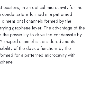
 excitons, in an optical microcavity for the
on condensate is formed in a patterned
 dimensional channels formed by the
carrying graphene layer. The advantage of the
 the possibility to drive the condensate by
 a Y-shaped channel is considered and its
bility of the device functions by the
erformed for a patterned microcavity with
aphene.