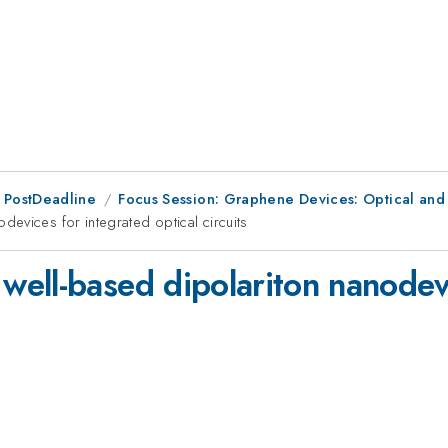
 PostDeadline
Focus Session: Graphene Devices: Optical and
evices for integrated optical circuits
ell-based dipolariton nanodevi