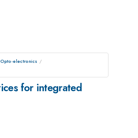
 Opto-electronics
ces for integrated