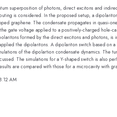
tum superposition of photons, direct excitons and indirect
puting is considered. In the proposed setup, a dipolarit
pped graphene. The condensate propagates in quasi-one
y the gate voltage applied to a positively-charged hole-
olaritons formed by the direct excitons and photons, is in
ly applied the dipolaritons. A dipolariton switch based on
lations of the dipolartion condensate dynamics. The tuna
discussed. The simulations for a Y-shaped switch is also p
ults are compared with those for a microcavity with gr
 8:12 AM