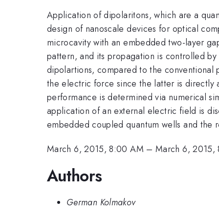
Application of dipolaritons, which are a quan
design of nanoscale devices for optical com
microcavity with an embedded two-layer ga
pattern, and its propagation is controlled b
dipolartions, compared to the conventional p
the electric force since the latter is direct
performance is determined via numerical simu
application of an external electric field is 
embedded coupled quantum wells and the res
March 6, 2015, 8:00 AM
–
March 6, 2015,
Authors
German Kolmakov