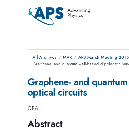
All Archives
MAR
APS March Meeting 2015
Graphene- and quantum well-based dipolariton nanod
Graphene- and quantum w
optical circuits
ORAL
Abstract