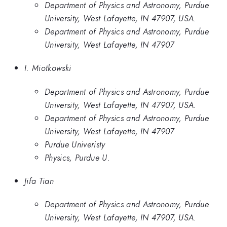
Department of Physics and Astronomy, Purdue
University, West Lafayette, IN 47907, USA.
Department of Physics and Astronomy, Purdue
University, West Lafayette, IN 47907
I. Miotkowski
Department of Physics and Astronomy, Purdue
University, West Lafayette, IN 47907, USA.
Department of Physics and Astronomy, Purdue
University, West Lafayette, IN 47907
Purdue Univeristy
Physics, Purdue U.
Jifa Tian
Department of Physics and Astronomy, Purdue
University, West Lafayette, IN 47907, USA.