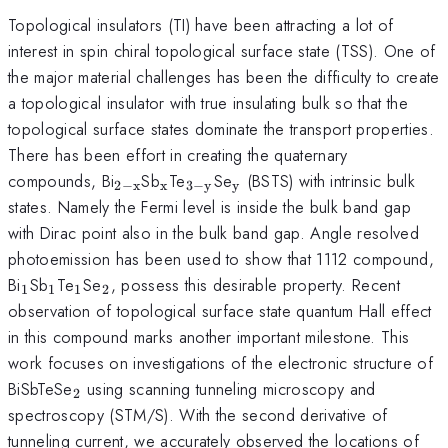
Topological insulators (TI) have been attracting a lot of
interest in spin chiral topological surface state (TSS). One of
the major material challenges has been the difficulty to create
a topological insulator with true insulating bulk so that the
topological surface states dominate the transport properties.
There has been effort in creating the quaternary
_{\mathrm{2-
_{\mathrm{x}}
_{\mathrm{3-
_{\mathrm{y}}
compounds, Bi
Sb
Te
Se
(BSTS) with intrinsic bulk
2
−
x
x
3
−
y
y
x}}
y}}
states. Namely the Fermi level is inside the bulk band gap
with Dirac point also in the bulk band gap. Angle resolved
photoemission has been used to show that 1112 compound,
_{\mathrm{1}}
_{\mathrm{1}}
_{\mathrm{1}}
_{\mathrm{2}}
Bi
Sb
Te
Se
, possess this desirable property. Recent
1
1
1
2
observation of topological surface state quantum Hall effect
in this compound marks another important milestone. This
work focuses on investigations of the electronic structure of
_{\mathrm{2}}
BiSbTeSe
using scanning tunneling microscopy and
2
spectroscopy (STM/S). With the second derivative of
tunneling current, we accurately observed the locations of