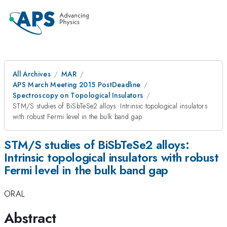
All Archives
MAR
APS March Meeting 2015 PostDeadline
Spectroscopy on Topological Insulators
STM/S studies of BiSbTeSe2 alloys: Intrinsic topological insulators
with robust Fermi level in the bulk band gap
STM/S studies of BiSbTeSe2 alloys:
Intrinsic topological insulators with robust
Fermi level in the bulk band gap
ORAL
Abstract