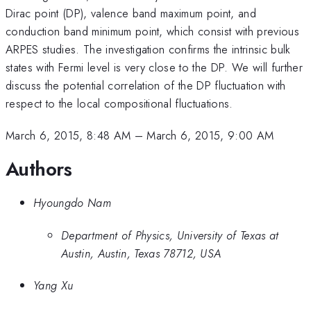
Dirac point (DP), valence band maximum point, and
conduction band minimum point, which consist with previous
ARPES studies. The investigation confirms the intrinsic bulk
states with Fermi level is very close to the DP. We will further
discuss the potential correlation of the DP fluctuation with
respect to the local compositional fluctuations.
March 6, 2015, 8:48 AM
–
March 6, 2015, 9:00 AM
Authors
Hyoungdo Nam
Department of Physics, University of Texas at
Austin, Austin, Texas 78712, USA
Yang Xu