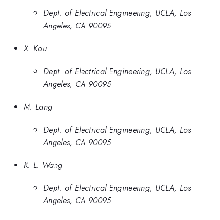
Dept. of Electrical Engineering, UCLA, Los
Angeles, CA 90095
X. Kou
Dept. of Electrical Engineering, UCLA, Los
Angeles, CA 90095
M. Lang
Dept. of Electrical Engineering, UCLA, Los
Angeles, CA 90095
K. L. Wang
Dept. of Electrical Engineering, UCLA, Los
Angeles, CA 90095