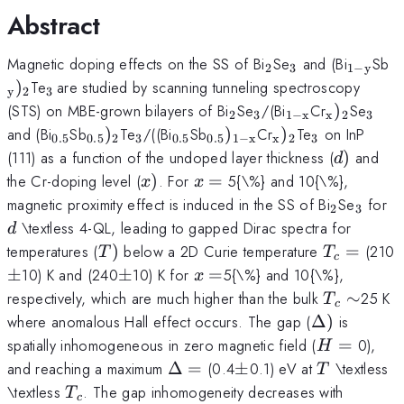
Abstract
_{\mathrm{2}}
_{\mathrm{3
_{\ma
_
Magnetic doping effects on the SS of Bi
Se
and (Bi
Sb
2
3
1
−
y
y}}
_{\mathrm{3\thinspace
)
Te
are studied by scanning tunneling spectroscopy
y
2
3
}}
_{\mathrm{2}}
_{\mathrm{3}}
_{\mathrm{1
_{\math
_{\
(STS) on MBE-grown bilayers of Bi
Se
/(Bi
Cr
)
Se
2
3
1
−
x
x
2
3
x}}
_{\mathrm{0.5}}
_{\mathrm{0.5}})_{\mathrm{2}}
_{\mathrm{3}}
_{\mathrm{0.5}}
_{\mathrm{0.5}})_{\m
_{\mathrm{x}}
_{\mathrm
and (Bi
Sb
)
Te
/((Bi
Sb
)
Cr
)
Te
on InP
0.5
0.5
2
3
0.5
0.5
1
−
x
x
2
3
x}}
d)
(111) as a function of the undoped layer thickness (
)
and
d
x)
x=
the Cr-doping level (
)
. For
=
5{\%} and 10{\%},
x
x
_{\math
_{\m
d
magnetic proximity effect is induced in the SS of Bi
Se
for
2
3
\textless 4-QL, leading to gapped Dirac spectra for
d
T)
T_{c}=
temperatures (
)
below a 2D Curie temperature
=
(210
T
T
c
\pm
x=
±
10) K and (240
±
10) K for
=
5{\%} and 10{\%},
x
T_{c}\si
respectively, which are much higher than the bulk
∼
25 K
T
c
\Delta
where anomalous Hall effect occurs. The gap (
Δ
)
is
)
H
spatially inhomogeneous in zero magnetic field (
=
0),
H
=
\Delta
\pm
T
and reaching a maximum
Δ
=
(0.4
±
0.1) eV at
\textless
T
=
T_{c}
\textless
. The gap inhomogeneity decreases with
T
c