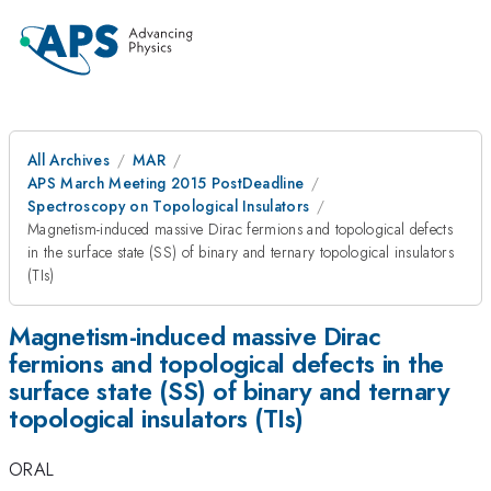
All Archives
MAR
APS March Meeting 2015 PostDeadline
Spectroscopy on Topological Insulators
Magnetism-induced massive Dirac fermions and topological defects
in the surface state (SS) of binary and ternary topological insulators
(TIs)
Magnetism-induced massive Dirac
fermions and topological defects in the
surface state (SS) of binary and ternary
topological insulators (TIs)
ORAL