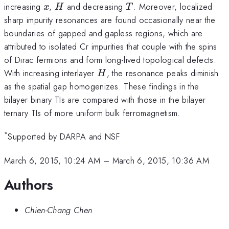
x
H
T
increasing
,
and decreasing
. Moreover, localized
x
H
T
sharp impurity resonances are found occasionally near the
boundaries of gapped and gapless regions, which are
attributed to isolated Cr impurities that couple with the spins
of Dirac fermions and form long-lived topological defects.
H
With increasing interlayer
, the resonance peaks diminish
H
as the spatial gap homogenizes. These findings in the
bilayer binary TIs are compared with those in the bilayer
ternary TIs of more uniform bulk ferromagnetism.
*
Supported by DARPA and NSF
March 6, 2015, 10:24 AM
–
March 6, 2015, 10:36 AM
Authors
Chien-Chang Chen