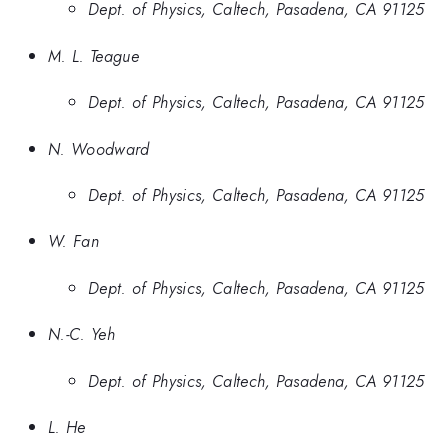
Dept. of Physics, Caltech, Pasadena, CA 91125
M. L. Teague
Dept. of Physics, Caltech, Pasadena, CA 91125
N. Woodward
Dept. of Physics, Caltech, Pasadena, CA 91125
W. Fan
Dept. of Physics, Caltech, Pasadena, CA 91125
N.-C. Yeh
Dept. of Physics, Caltech, Pasadena, CA 91125
L. He