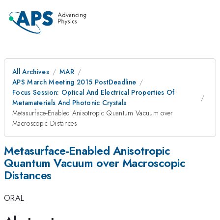
All Archives
MAR
APS March Meeting 2015 PostDeadline
Focus Session: Optical And Electrical Properties Of
Metamaterials And Photonic Crystals
Metasurface-Enabled Anisotropic Quantum Vacuum over
Macroscopic Distances
Metasurface-Enabled Anisotropic
Quantum Vacuum over Macroscopic
Distances
ORAL