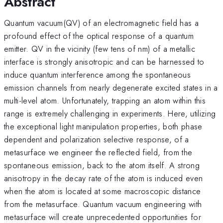
Abstract
Quantum vacuum(QV) of an electromagnetic field has a
profound effect of the optical response of a quantum
emitter. QV in the vicinity (few tens of nm) of a metallic
interface is strongly anisotropic and can be harnessed to
induce quantum interference among the spontaneous
emission channels from nearly degenerate excited states in a
multi-level atom. Unfortunately, trapping an atom within this
range is extremely challenging in experiments. Here, utilizing
the exceptional light manipulation properties, both phase
dependent and polarization selective response, of a
metasurface we engineer the reflected field, from the
spontaneous emission, back to the atom itself. A strong
anisotropy in the decay rate of the atom is induced even
when the atom is located at some macroscopic distance
from the metasurface. Quantum vacuum engineering with
metasurface will create unprecedented opportunities for