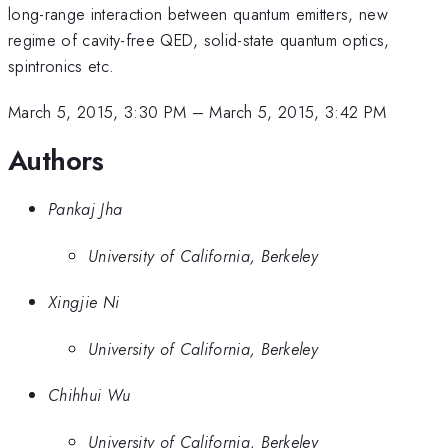
long-range interaction between quantum emitters, new
regime of cavity-free QED, solid-state quantum optics,
spintronics etc.
March 5, 2015, 3:30 PM
–
March 5, 2015, 3:42 PM
Authors
Pankaj Jha
University of California, Berkeley
Xingjie Ni
University of California, Berkeley
Chihhui Wu
University of California, Berkeley