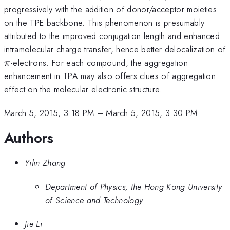
progressively with the addition of donor/acceptor moieties
on the TPE backbone. This phenomenon is presumably
attributed to the improved conjugation length and enhanced
intramolecular charge transfer, hence better delocalization of
\pi
-electrons. For each compound, the aggregation
π
enhancement in TPA may also offers clues of aggregation
effect on the molecular electronic structure.
March 5, 2015, 3:18 PM
–
March 5, 2015, 3:30 PM
Authors
Yilin Zhang
Department of Physics, the Hong Kong University
of Science and Technology
Jie Li