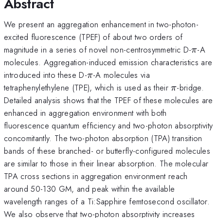
Abstract
We present an aggregation enhancement in two-photon-
excited fluorescence (TPEF) of about two orders of
\pi
magnitude in a series of novel non-centrosymmetric D-
-A
π
molecules. Aggregation-induced emission characteristics are
\pi
introduced into these D-
-A molecules via
π
\pi
tetraphenylethylene (TPE), which is used as their
-bridge.
π
Detailed analysis shows that the TPEF of these molecules are
enhanced in aggregation environment with both
fluorescence quantum efficiency and two-photon absorptivity
concomitantly. The two-photon absorption (TPA) transition
bands of these branched- or butterfly-configured molecules
are similar to those in their linear absorption. The molecular
TPA cross sections in aggregation environment reach
around 50-130 GM, and peak within the available
wavelength ranges of a Ti:Sapphire femtosecond oscillator.
We also observe that two-photon absorptivity increases