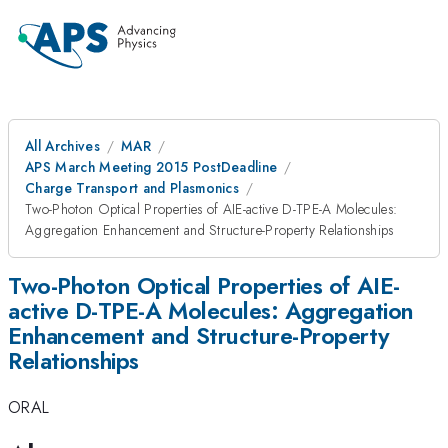
All Archives
MAR
APS March Meeting 2015 PostDeadline
Charge Transport and Plasmonics
Two-Photon Optical Properties of AIE-active D-TPE-A Molecules:
Aggregation Enhancement and Structure-Property Relationships
Two-Photon Optical Properties of AIE-
active D-TPE-A Molecules: Aggregation
Enhancement and Structure-Property
Relationships
ORAL