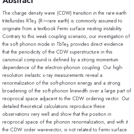
Abstract
The charge density wave (CDW) transition in the rare-earth
_{3}
=
tritellurides RTe
(R
=
rare earth) is commonly assumed to
3
originate from a textbook Fermi surface nesting instability.
Contrary to this weak coupling scenario, our investigation of
_{3}
the soft phonon mode in TbTe
provides direct evidence
3
that the periodicity of the CDW superstructure in this
canonical compound is defined by a strong momentum
dependence of the electron-phonon coupling. Our high-
resolution inelastic x-ray measurements reveal a
renormalization of the soft-phonon energy and a strong
broadening of the soft-phonon linewidth over a large part of
reciprocal space adjacent to the CDW ordering vector. Our
detailed theoretical calculations reproduce these
observations very well and show that the position in
reciprocal space of the phonon renormalization, and with it
the CDW order wavevector, is not related to Fermi surface