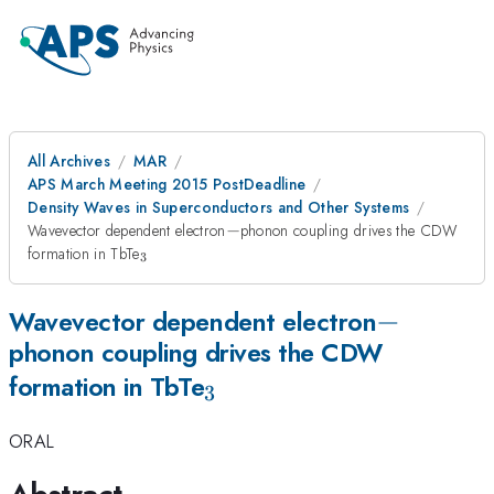
All Archives
MAR
APS March Meeting 2015 PostDeadline
Density Waves in Superconductors and Other Systems
-
Wavevector dependent electron
−
phonon coupling drives the CDW
_3
formation in TbTe
3
-
−
Wavevector dependent electron
phonon coupling drives the CDW
_3
formation in TbTe
3
ORAL