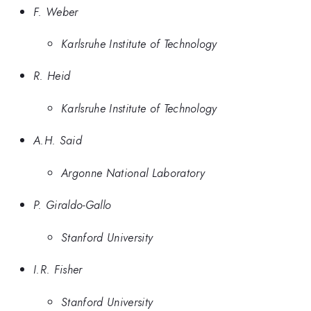
F. Weber
Karlsruhe Institute of Technology
R. Heid
Karlsruhe Institute of Technology
A.H. Said
Argonne National Laboratory
P. Giraldo-Gallo
Stanford University
I.R. Fisher
Stanford University