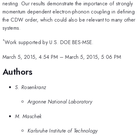
nesting. Our results demonstrate the importance of strongly
momentum dependent electron-phonon coupling in defining
the CDW order, which could also be relevant to many other
systems.
*
Work supported by U.S. DOE BES-MSE.
March 5, 2015, 4:54 PM
–
March 5, 2015, 5:06 PM
Authors
S. Rosenkranz
Argonne National Laboratory
M. Maschek
Karlsruhe Institute of Technology