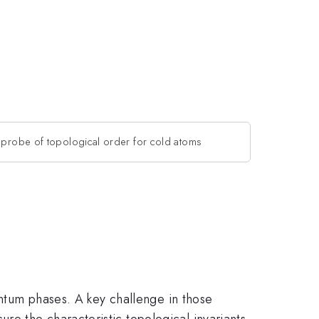
 probe of topological order for cold atoms
uantum phases. A key challenge in those
e the characteristic topological invariants