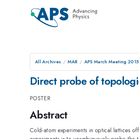
All Archives
MAR
APS March Meeting 2015
Direct probe of topologi
POSTER
Abstract
Cold-atom experiments in optical lattices of
experiments is to unambiguously probe the t