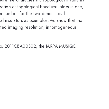
ction of topological band insulators in one,
ern number for the two-dimensional
l insulators as examples, we show that the
mited imaging resolution, inhomogeneous
ts No. 2011CBA00302, the IARPA MUSIQC