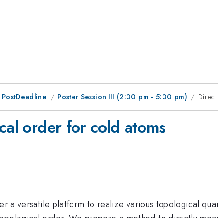
 PostDeadline
Poster Session III (2:00 pm - 5:00 pm)
Direct
cal order for cold atoms
fer a versatile platform to realize various topological q
opological order. We propose a method to directly measur