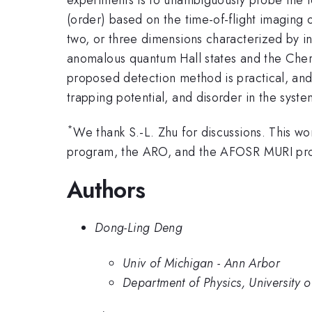
(order) based on the time-of-flight imaging 
two, or three dimensions characterized by i
anomalous quantum Hall states and the Chern
proposed detection method is practical, and
trapping potential, and disorder in the syste
*
We thank S.-L. Zhu for discussions. Thi
program, the ARO, and the AFOSR MURI pr
Authors
Dong-Ling Deng
Univ of Michigan - Ann Arbor
Department of Physics, University