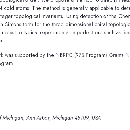
of cold atoms. The method is generally applicable to dete
nteger topological invariants. Using detection of the Ch
-Simons term for the three-dimensional chiral topologica
 robust to typical experimental imperfections such as li
m.
s work was supported by the NBRPC (973 Program) Gran
ogram.
 of Michigan, Ann Arbor, Michigan 48109, USA