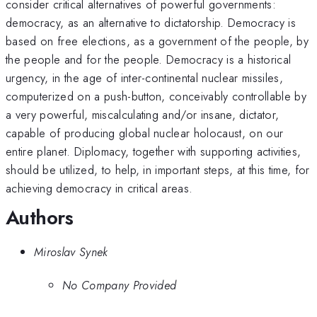
consider critical alternatives of powerful governments:
democracy, as an alternative to dictatorship. Democracy is
based on free elections, as a government of the people, by
the people and for the people. Democracy is a historical
urgency, in the age of inter-continental nuclear missiles,
computerized on a push-button, conceivably controllable by
a very powerful, miscalculating and/or insane, dictator,
capable of producing global nuclear holocaust, on our
entire planet. Diplomacy, together with supporting activities,
should be utilized, to help, in important steps, at this time, for
achieving democracy in critical areas.
Authors
Miroslav Synek
No Company Provided