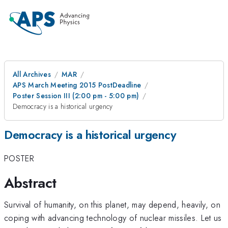
All Archives
MAR
APS March Meeting 2015 PostDeadline
Poster Session III (2:00 pm - 5:00 pm)
Democracy is a historical urgency
Democracy is a historical urgency
POSTER
Abstract
Survival of humanity, on this planet, may depend, heavily, on
coping with advancing technology of nuclear missiles. Let us