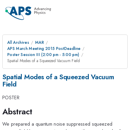
All Archives
MAR
APS March Meeting 2015 PostDeadline
Poster Session III (2:00 pm - 5:00 pm)
Spatial Modes of a Squeezed Vacuum Field
Spatial Modes of a Squeezed Vacuum
Field
POSTER
Abstract
We prepared a quantum noise suppressed squeezed