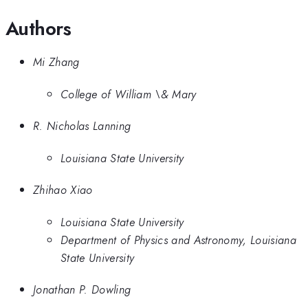
Authors
Mi Zhang
College of William \& Mary
R. Nicholas Lanning
Louisiana State University
Zhihao Xiao
Louisiana State University
Department of Physics and Astronomy, Louisiana
State University
Jonathan P. Dowling