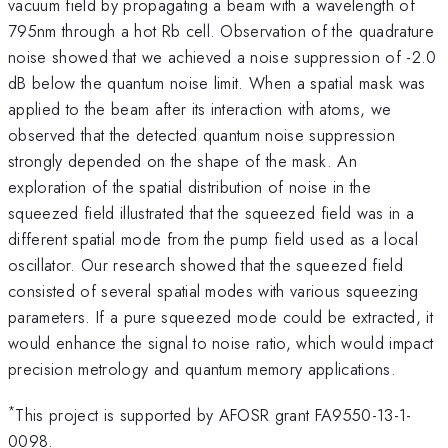
vacuum field by propagating a beam with a wavelength of
795nm through a hot Rb cell. Observation of the quadrature
noise showed that we achieved a noise suppression of -2.0
dB below the quantum noise limit. When a spatial mask was
applied to the beam after its interaction with atoms, we
observed that the detected quantum noise suppression
strongly depended on the shape of the mask. An
exploration of the spatial distribution of noise in the
squeezed field illustrated that the squeezed field was in a
different spatial mode from the pump field used as a local
oscillator. Our research showed that the squeezed field
consisted of several spatial modes with various squeezing
parameters. If a pure squeezed mode could be extracted, it
would enhance the signal to noise ratio, which would impact
precision metrology and quantum memory applications.
*
This project is supported by AFOSR grant FA9550-13-1-
0098.