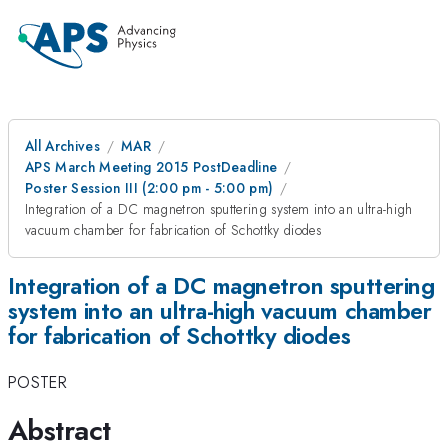
All Archives
MAR
APS March Meeting 2015 PostDeadline
Poster Session III (2:00 pm - 5:00 pm)
Integration of a DC magnetron sputtering system into an ultra-high
vacuum chamber for fabrication of Schottky diodes
Integration of a DC magnetron sputtering
system into an ultra-high vacuum chamber
for fabrication of Schottky diodes
POSTER
Abstract