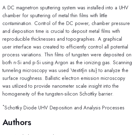
A DC magnetron sputtering system was installed into a UHV
chamber for sputtering of metal thin films with little
contamination. Control of the DC power, chamber pressure
and deposition time is crucial to deposit metal films with
reproducible thicknesses and topographies. A graphical
user interface was created to efficiently control all potential
process variations. Thin films of tungsten were deposited on
both n-Si and p-Si using Argon as the ionizing gas. Scanning
tunneling microscopy was used \textit{in situ} to analyze the
surface roughness. Ballistic electron emission microscopy
was utilized to provide nanometer scale insight into the
homogeneity of the tungsten-silicon Schottky barrier.
*
Schottky Diode UHV Deposition and Analysis Processes
Authors