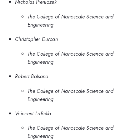
Nicholas Pieniazek
The College of Nanoscale Science and
Engineering
Christopher Durcan
The College of Nanoscale Science and
Engineering
Robert Balsano
The College of Nanoscale Science and
Engineering
Veincent LaBella
The College of Nanoscale Science and
Engineering