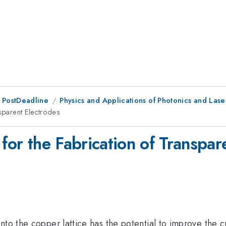
 PostDeadline
Physics and Applications of Photonics and Lase
nsparent Electrodes
 for the Fabrication of Transpar
nto the copper lattice has the potential to improve the 