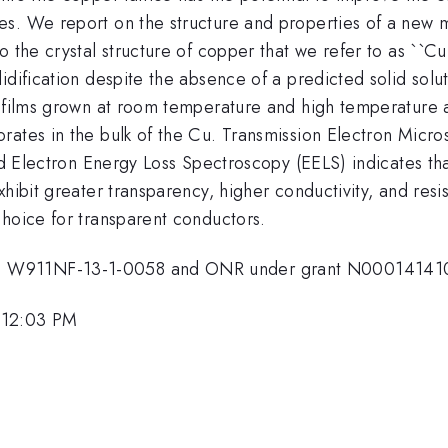
s. We report on the structure and properties of a new m
o the crystal structure of copper that we refer to as ``C
idification despite the absence of a predicted solid solut
n films grown at room temperature and high temperature a
rates in the bulk of the Cu. Transmission Electron Micr
and Electron Energy Loss Spectroscopy (EELS) indicates th
hibit greater transparency, higher conductivity, and resi
choice for transparent conductors.
o. W911NF-13-1-0058 and ONR under grant N00014141
 12:03 PM