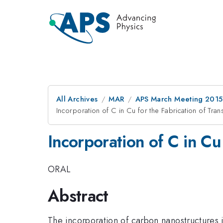
All Archives
MAR
APS March Meeting 2015
Incorporation of C in Cu for the Fabrication of Tra
Incorporation of C in Cu
ORAL
Abstract
The incorporation of carbon nanostructures i