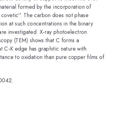
aterial formed by the incorporation of
u covetic''. The carbon does not phase
ion at such concentrations in the binary
re investigated. X-ray photoelectron
oscopy (TEM) shows that C forms a
at C-K edge has graphitic nature with
stance to oxidation than pure copper films of
0042.