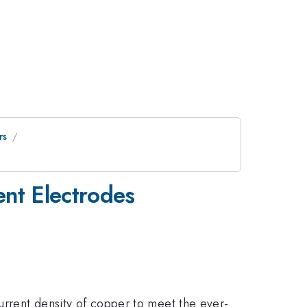
rs
ent Electrodes
current density of copper to meet the ever-