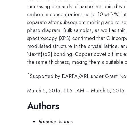
increasing demands of nanoelectronic device
carbon in concentrations up to 10 wt{\%} int
separate after subsequent melting and re-sol
phase diagram. Bulk samples, as well as thi
spectroscopy (XPS) confirmed that C incorpo
modulated structure in the crystal lattice, 
\textit{sp2} bonding. Copper covetic films ex
the same thickness, making them a suitable 
*
Supported by DARPA/ARL under Grant N
March 5, 2015, 11:51 AM
–
March 5, 2015,
Authors
Romaine Isaacs