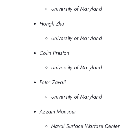
University of Maryland
Hongli Zhu
University of Maryland
Colin Preston
University of Maryland
Peter Zavali
University of Maryland
Azzam Mansour
Naval Surface Warfare Center