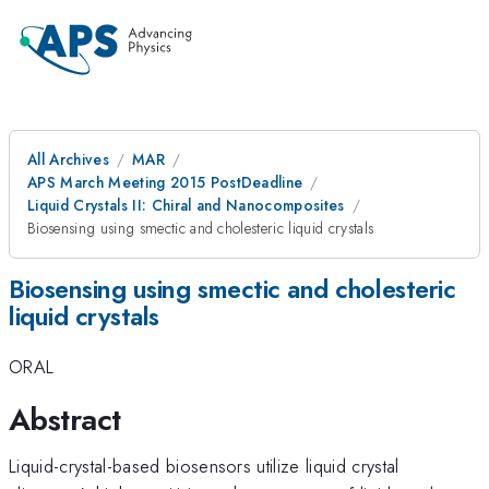
All Archives
MAR
APS March Meeting 2015 PostDeadline
Liquid Crystals II: Chiral and Nanocomposites
Biosensing using smectic and cholesteric liquid crystals
Biosensing using smectic and cholesteric
liquid crystals
ORAL
Abstract
Liquid-crystal-based biosensors utilize liquid crystal