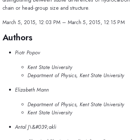
chain or head-group size and structure.
March 5, 2015, 12:03 PM
–
March 5, 2015, 12:15 PM
Authors
Piotr Popov
Kent State University
Department of Physics, Kent State University
Elizabeth Mann
Department of Physics, Kent State University
Kent State University
Antal J\&#039;akli