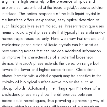
alignment's high sensitivity to the presence of lipids and
proteins self-assembled at the liquid crystal/aqueous solution
interface. The optical response of the bulk liquid crystal to
the interface offers inexpensive, easy optical detection of
such biologically relevant molecules. Present technique uses
nematic liquid crystal phase state that typically has a planar-to-
homeotropic response only. Here we show that smectic and
cholesteric phase states of liquid crystals can be used as
new sensing modes that can provide additional information
or improve the characteristics of a potential biosensor
device. Smectic-A phase extends the detection range both
toward the lower and higher concentration. Cholesteric
phase (nematic with a chiral dopant) may be sensitive to the
chirality of biological surface-active molecules such as
phospholipids. Additionally, the ``finger-print'' texture of a
cholesteric phase may show the differences between
biomolecule homologues, thus providing a promising way of
distinguishing between subtle differences of hydrocarbon