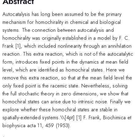
Abstract
Autocatalysis has long been assumed to be the primary
mechanism for homochirality in chemical and biological
systems. The connection between autocatalysis and
homochirality was originally established in a model by F. C.
Frank [1], which included nonlinearity through an annihilation
reaction. This extra reaction, which is not of the autocatalytic
form, introduces fixed points in the dynamics at mean field
level, which are identified as homochiral states. Here we
remove this extra reaction, so that at the mean field level the
only fixed point is the racemic state. Nevertheless, solving
the full stochastic theory in zero dimensions, we show that
homochiral states can arise due to intrinsic noise. Finally we
explore whether these homochiral states are stable in
spatially-extended systems.\
\[4pt] [1] F. Frank, Biochimica et
biophysica acta 11, 459 (1953).