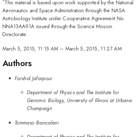
*
This material is based upon work supported by the National
Aeronautics and Space Administration through the NASA
Astrobiology Institute under Cooperative Agreement No.
NNA13AA91A issued through the Science Mission
Directorate.
March 5, 2015, 11:15 AM
–
March 5, 2015, 11:27 AM
Authors
Farshid Jafarpour
Department of Physics and The Institute for
Genomic Biology, University of Illinois at Urbana-
Champaign
Tommaso Biancalani
Department of Physics and The Institute for