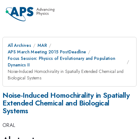
All Archives
MAR
APS March Meeting 2015 PostDeadline
Focus Session: Physics of Evolutionary and Population
Dynamics II
Noise-Induced Homochirality in Spatially Extended Chemical and
Biological Systems
Noise-Induced Homochirality in Spatially
Extended Chemical and Biological
Systems
ORAL