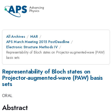
All Archives
MAR
APS March Meeting 2015 PostDeadline
Electronic Structure Methods IV
Representability of Bloch states on Projector-augmented-wave (PAW)
basis sets
Representability of Bloch states on
Projector-augmented-wave (PAW) basis
sets
ORAL
Abstract