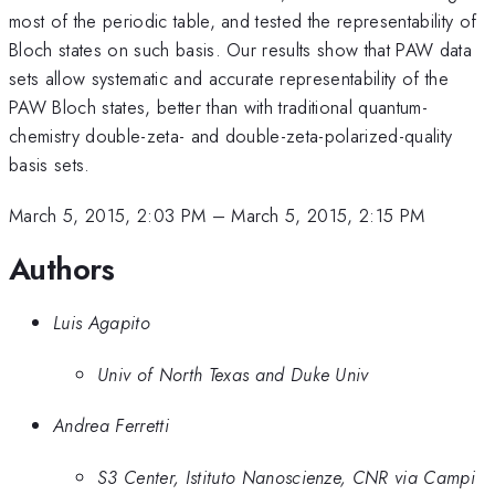
most of the periodic table, and tested the representability of
Bloch states on such basis. Our results show that PAW data
sets allow systematic and accurate representability of the
PAW Bloch states, better than with traditional quantum-
chemistry double-zeta- and double-zeta-polarized-quality
basis sets.
March 5, 2015, 2:03 PM
–
March 5, 2015, 2:15 PM
Authors
Luis Agapito
Univ of North Texas and Duke Univ
Andrea Ferretti
S3 Center, Istituto Nanoscienze, CNR via Campi