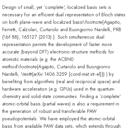
Design of small, yet `complete', localized basis sets is
necessary for an efficient dual representation of Bloch states
on both plane-wave and localized basis\footnote{Agapito,
Ferretti, Calzolari, Curtarolo and Buongiorno Nardelli, PRB
{\bf 88}, 165127 (2013).}. Such simultaneous dual
representation permits the development of faster more
accurate (beyond DFT) electronic-structure methods for
atomistic materials (e.g. the ACBN0
method\footnote{Agapito, Curtarolo and Buongiorno
Nardelli, \texttt{arXiv:1406.3259 [cond-mat.str-el]}}.) by
benefiting from algorithms (real and reciprocal space) and
hardware acceleration (e.g. GPUs) used in the quantum-
chemistry and solid-state communities. Finding a `complete'
atomic-orbital basis (partial waves) is also a requirement in
the generation of robust and transferable PAW
pseudopotentials. We have employed the atomic-orbital
basis from available PAW data sets, which extends through