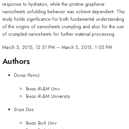
response to hydration, while the pristine graphene
nanosheets unfolding behavior was solvent-dependent. This
study holds significance for both fundamental understanding
of the origins of nanosheets crumpling and also for the use
of crumpled nanosheets for further material processing.
March 5, 2015, 12:51 PM
–
March 5, 2015, 1:03 PM
Authors
Dorsa Parviz
Texas A\&M Univ
Texas A\&M University
Sriya Das
Texas Tech Univ