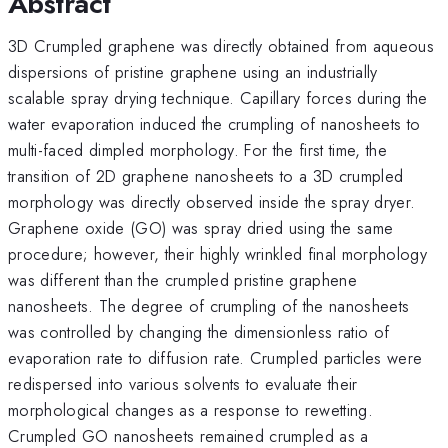
Abstract
3D Crumpled graphene was directly obtained from aqueous
dispersions of pristine graphene using an industrially
scalable spray drying technique. Capillary forces during the
water evaporation induced the crumpling of nanosheets to
multi-faced dimpled morphology. For the first time, the
transition of 2D graphene nanosheets to a 3D crumpled
morphology was directly observed inside the spray dryer.
Graphene oxide (GO) was spray dried using the same
procedure; however, their highly wrinkled final morphology
was different than the crumpled pristine graphene
nanosheets. The degree of crumpling of the nanosheets
was controlled by changing the dimensionless ratio of
evaporation rate to diffusion rate. Crumpled particles were
redispersed into various solvents to evaluate their
morphological changes as a response to rewetting.
Crumpled GO nanosheets remained crumpled as a