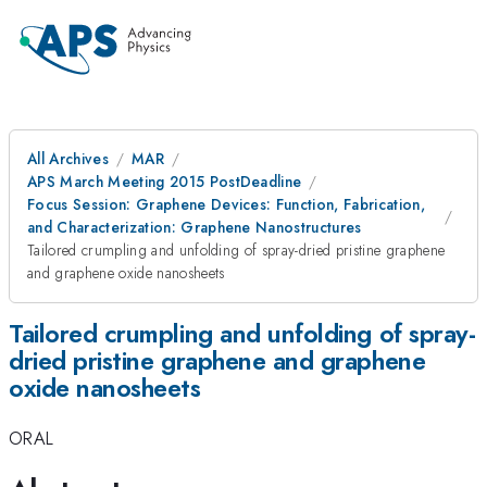
All Archives
MAR
APS March Meeting 2015 PostDeadline
Focus Session: Graphene Devices: Function, Fabrication,
and Characterization: Graphene Nanostructures
Tailored crumpling and unfolding of spray-dried pristine graphene
and graphene oxide nanosheets
Tailored crumpling and unfolding of spray-
dried pristine graphene and graphene
oxide nanosheets
ORAL