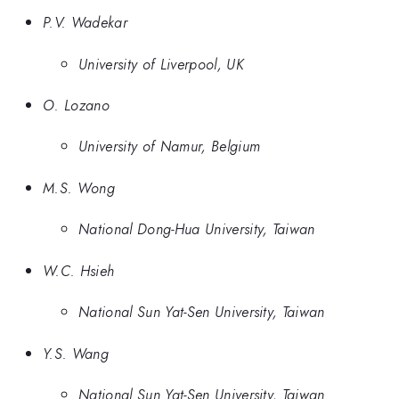
P.V. Wadekar
University of Liverpool, UK
O. Lozano
University of Namur, Belgium
M.S. Wong
National Dong-Hua University, Taiwan
W.C. Hsieh
National Sun Yat-Sen University, Taiwan
Y.S. Wang
National Sun Yat-Sen University, Taiwan