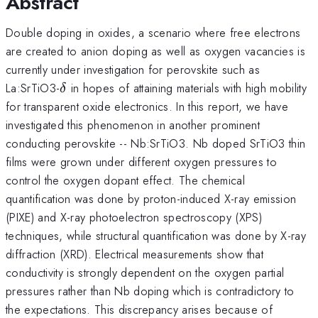
Abstract
Double doping in oxides, a scenario where free electrons
are created to anion doping as well as oxygen vacancies is
currently under investigation for perovskite such as
\delta
La:SrTiO3-
in hopes of attaining materials with high mobility
δ
for transparent oxide electronics. In this report, we have
investigated this phenomenon in another prominent
conducting perovskite -- Nb:SrTiO3. Nb doped SrTiO3 thin
films were grown under different oxygen pressures to
control the oxygen dopant effect. The chemical
quantification was done by proton-induced X-ray emission
(PIXE) and X-ray photoelectron spectroscopy (XPS)
techniques, while structural quantification was done by X-ray
diffraction (XRD). Electrical measurements show that
conductivity is strongly dependent on the oxygen partial
pressures rather than Nb doping which is contradictory to
the expectations. This discrepancy arises because of