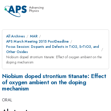
All Archives
MAR
APS March Meeting 2015 PostDeadline
Focus Session: Dopants and Defects in TiO2, SrTiO3, and
Other Oxides
Niobium doped strontium titanate: Effect of oxygen ambient on the
doping mechanism
Niobium doped strontium titanate: Effect
of oxygen ambient on the doping
mechanism
ORAL