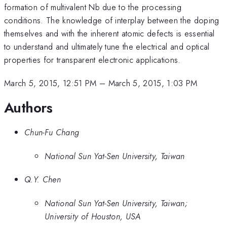
formation of multivalent Nb due to the processing
conditions. The knowledge of interplay between the doping
themselves and with the inherent atomic defects is essential
to understand and ultimately tune the electrical and optical
properties for transparent electronic applications.
March 5, 2015, 12:51 PM
–
March 5, 2015, 1:03 PM
Authors
Chun-Fu Chang
National Sun Yat-Sen University, Taiwan
Q.Y. Chen
National Sun Yat-Sen University, Taiwan;
University of Houston, USA