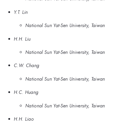
Y.T. Lin
National Sun Yat-Sen University, Taiwan
H.H. Liu
National Sun Yat-Sen University, Taiwan
C.W. Chang
National Sun Yat-Sen University, Taiwan
H.C. Huang
National Sun Yat-Sen University, Taiwan
H.H. Liao