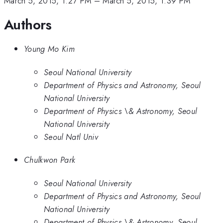
March 5, 2015, 1:27 PM
–
March 5, 2015, 1:39 PM
Authors
Young Mo Kim
Seoul National University
Department of Physics and Astronomy, Seoul
National University
Department of Physics \& Astronomy, Seoul
National University
Seoul Natl Univ
Chulkwon Park
Seoul National University
Department of Physics and Astronomy, Seoul
National University
Department of Physics \& Astronomy, Seoul