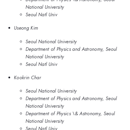
National University
Seoul Natl Univ
Useong Kim
Seoul National University
Department of Physics and Astronomy, Seoul
National University
Seoul Natl Univ
Kookrin Char
Seoul National University
Department of Physics and Astronomy, Seoul
National University
Department of Physics \& Astronomy, Seoul
National University
Seoul Natl Univ