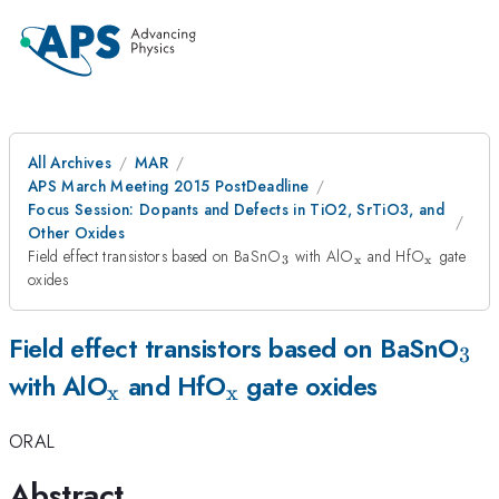
All Archives
MAR
APS March Meeting 2015 PostDeadline
Focus Session: Dopants and Defects in TiO2, SrTiO3, and
Other Oxides
_{3}
_{\mathrm{x}}
_{\mat
Field effect transistors based on BaSnO
with AlO
and HfO
gate
3
x
x
oxides
_{
Field effect transistors based on BaSnO
3
_{\mathrm{x}}
_{\mathrm{x}}
with AlO
and HfO
gate oxides
x
x
ORAL
Abstract