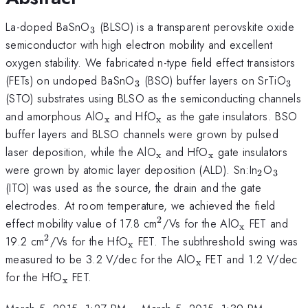
_{3}
La-doped BaSnO
(BLSO) is a transparent perovskite oxide
3
semiconductor with high electron mobility and excellent
oxygen stability. We fabricated n-type field effect transistors
_{3}
_{3
(FETs) on undoped BaSnO
(BSO) buffer layers on SrTiO
3
3
(STO) substrates using BLSO as the semiconducting channels
_{\mathrm{x}}
_{\mathrm{x}}
and amorphous AlO
and HfO
as the gate insulators. BSO
x
x
buffer layers and BLSO channels were grown by pulsed
_{\mathrm{x}}
_{\mathrm{x}
laser deposition, while the AlO
and HfO
gate insulators
x
x
_{2}
_{\m
were grown by atomic layer deposition (ALD). Sn:In
O
2
3
(ITO) was used as the source, the drain and the gate
electrodes. At room temperature, we achieved the field
2
^{2}
_{\mathr
effect mobility value of 17.8 cm
/Vs for the AlO
FET and
x
2
^{2}
_{\mathrm{x}}
19.2 cm
/Vs for the HfO
FET. The subthreshold swing was
x
_{\mathrm{x}}
measured to be 3.2 V/dec for the AlO
FET and 1.2 V/dec
x
_{\mathrm{x}}
for the HfO
FET.
x