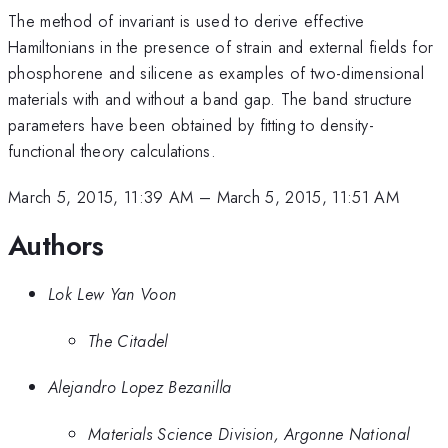
The method of invariant is used to derive effective
Hamiltonians in the presence of strain and external fields for
phosphorene and silicene as examples of two-dimensional
materials with and without a band gap. The band structure
parameters have been obtained by fitting to density-
functional theory calculations.
March 5, 2015, 11:39 AM
–
March 5, 2015, 11:51 AM
Authors
Lok Lew Yan Voon
The Citadel
Alejandro Lopez Bezanilla
Materials Science Division, Argonne National