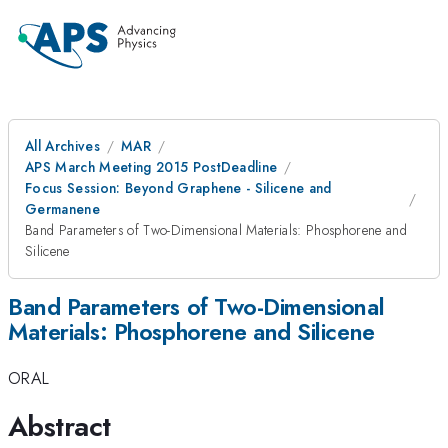
All Archives
MAR
APS March Meeting 2015 PostDeadline
Focus Session: Beyond Graphene - Silicene and
Germanene
Band Parameters of Two-Dimensional Materials: Phosphorene and
Silicene
Band Parameters of Two-Dimensional
Materials: Phosphorene and Silicene
ORAL
Abstract