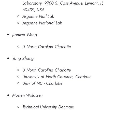
Laboratory, 9700 S. Cass Avenue, Lemont, IL
60439, USA
Argonne Natl Lab
Argonne National Lab
Jianwei Wang
U North Carolina Charlotte
Yong Zhang
U North Carolina Charlotte
University of North Carolina, Charlotte
Univ of NC - Charlotte
Morten Willatzen
Technical University Denmark