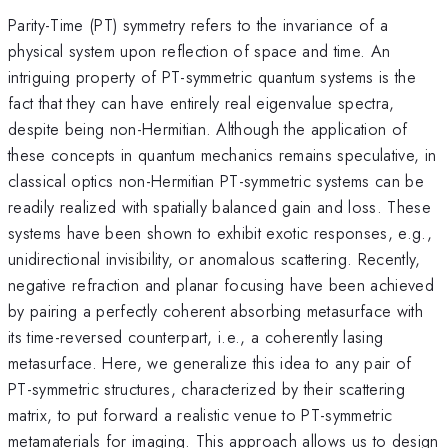
Parity-Time (PT) symmetry refers to the invariance of a
physical system upon reflection of space and time. An
intriguing property of PT-symmetric quantum systems is the
fact that they can have entirely real eigenvalue spectra,
despite being non-Hermitian. Although the application of
these concepts in quantum mechanics remains speculative, in
classical optics non-Hermitian PT-symmetric systems can be
readily realized with spatially balanced gain and loss. These
systems have been shown to exhibit exotic responses, e.g.,
unidirectional invisibility, or anomalous scattering. Recently,
negative refraction and planar focusing have been achieved
by pairing a perfectly coherent absorbing metasurface with
its time-reversed counterpart, i.e., a coherently lasing
metasurface. Here, we generalize this idea to any pair of
PT-symmetric structures, characterized by their scattering
matrix, to put forward a realistic venue to PT-symmetric
metamaterials for imaging. This approach allows us to design