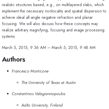
realistic structures based, e.g., on multilayered slabs, which
implement the necessary nonlocality and spatial dispersion to
achieve ideal all-angle negative refraction and planar
focusing. We will also discuss how these concepts may
realize arbitrary magnifying, focusing and image processing
systems.
March 5, 2015, 9:36 AM
–
March 5, 2015, 9:48 AM
Authors
Francesco Monticone
The University of Texas at Austin
Constantinos Valagiannopoulos
Aalto University, Finland