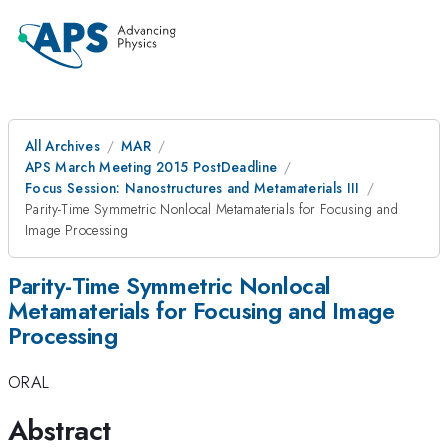
All Archives
MAR
APS March Meeting 2015 PostDeadline
Focus Session: Nanostructures and Metamaterials III
Parity-Time Symmetric Nonlocal Metamaterials for Focusing and
Image Processing
Parity-Time Symmetric Nonlocal
Metamaterials for Focusing and Image
Processing
ORAL
Abstract