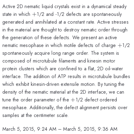
Active 2D nematic liquid crystals exist in a dynamical steady
+
state in which
+
1/2 and -1/2 defects are spontaneously
generated and annihilated at a constant rate. Active stresses
in the material are thought to destroy nematic order through
the generation of these defects. We present an active
+
nematic mesophase in which motile defects of charge
+
1/2
spontaneously acquire long range order. The system is
composed of microtubule filaments and kinesin motor
protein clusters which are confined to a flat, 2D oil-water
interface. The addition of ATP results in microtubule bundles
which exhibit kinesin-driven extensile motion. By tuning the
density of the nematic material at the 2D interface, we can
+
tune the order parameter of the
+
1/2 defect ordered
mesophase. Additionally, the defect alignment persists over
samples at the centimeter scale.
March 5, 2015, 9:24 AM
–
March 5, 2015, 9:36 AM