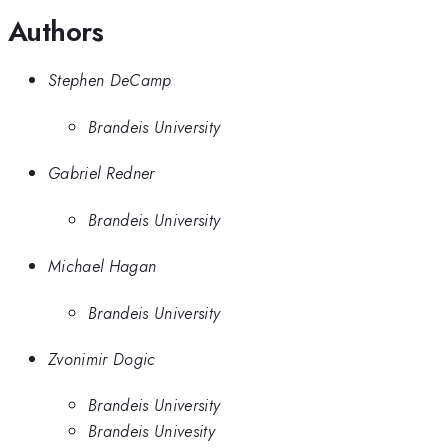
Authors
Stephen DeCamp
Brandeis University
Gabriel Redner
Brandeis University
Michael Hagan
Brandeis University
Zvonimir Dogic
Brandeis University
Brandeis Univesity