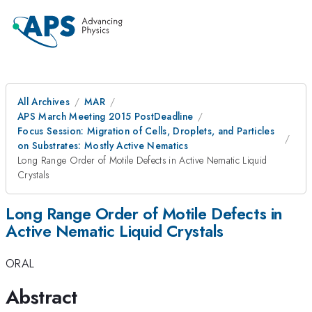
All Archives
MAR
APS March Meeting 2015 PostDeadline
Focus Session: Migration of Cells, Droplets, and Particles
on Substrates: Mostly Active Nematics
Long Range Order of Motile Defects in Active Nematic Liquid
Crystals
Long Range Order of Motile Defects in
Active Nematic Liquid Crystals
ORAL
Abstract