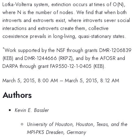
Lotka-Volterra system, extinction occurs at times of O(N),
where N is the number of nodes. We find that when both
introverts and extroverts exist, where introverts sever social
interactions and extroverts create them, collective
coexistence prevails in long-living, quasi-stationary states.
*
Work supported by the NSF through grants DMR-1206839
(KEB) and DMR-1244666 (RKPZ), and by the AFOSR and
DARPA through grant FA9550-12-1-0405 (KEB).
March 5, 2015, 8:00 AM
–
March 5, 2015, 8:12 AM
Authors
Kevin E. Bassler
University of Houston, Houston, Texas, and the
MPI-PKS Dresden, Germany