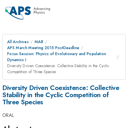
All Archives
MAR
APS March Meeting 2015 PostDeadline
Focus Session: Physics of Evolutionary and Population
Dynamics I
Diversity Driven Coexistence: Collective Stability in the Cyclic
Competition of Three Species
Diversity Driven Coexistence: Collective
Stability in the Cyclic Competition of
Three Species
ORAL