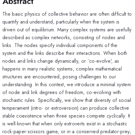
Abstract
The basic physics of collective behavior are often difficult to
quantify and understand, particularly when the system is
driven out of equilibrium. Many complex systems are usefully
described as complex networks, consisting of nodes and
links. The nodes specify individual components of the
system and the links describe their interactions. When both
nodes and links change dynamically, or `co-evolve', as
happens in many realistic systems, complex mathematical
structures are encountered, posing challenges to our
understanding. In this context, we introduce a minimal system
of node and link degrees of freedom, co-evolving with
stochastic rules. Specifically, we show that diversity of social
temperament (intro- or extroversion) can produce collective
stable coexistence when three species compete cyclically. It
is well-known that when only extroverts exist in a stochastic
rock-paper-scissors game, or in a conserved predator-prey,