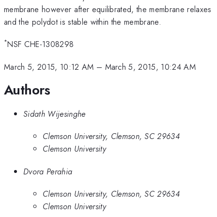
membrane however after equilibrated, the membrane relaxes
and the polydot is stable within the membrane.
*
NSF CHE-1308298
March 5, 2015, 10:12 AM
–
March 5, 2015, 10:24 AM
Authors
Sidath Wijesinghe
Clemson University, Clemson, SC 29634
Clemson University
Dvora Perahia
Clemson University, Clemson, SC 29634
Clemson University