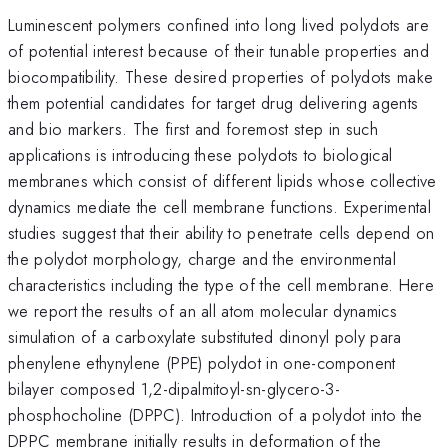
Luminescent polymers confined into long lived polydots are
of potential interest because of their tunable properties and
biocompatibility. These desired properties of polydots make
them potential candidates for target drug delivering agents
and bio markers. The first and foremost step in such
applications is introducing these polydots to biological
membranes which consist of different lipids whose collective
dynamics mediate the cell membrane functions. Experimental
studies suggest that their ability to penetrate cells depend on
the polydot morphology, charge and the environmental
characteristics including the type of the cell membrane. Here
we report the results of an all atom molecular dynamics
simulation of a carboxylate substituted dinonyl poly para
phenylene ethynylene (PPE) polydot in one-component
bilayer composed 1,2-dipalmitoyl-sn-glycero-3-
phosphocholine (DPPC). Introduction of a polydot into the
DPPC membrane initially results in deformation of the