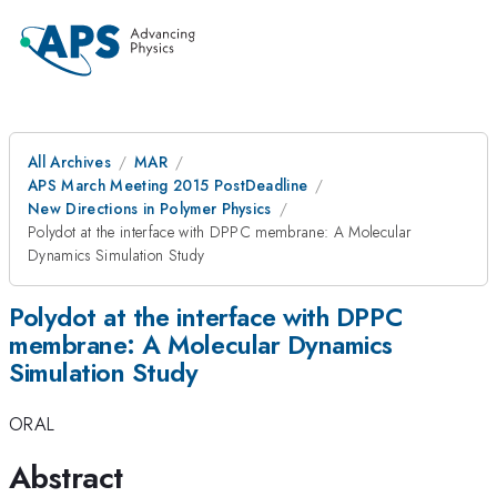
All Archives
MAR
APS March Meeting 2015 PostDeadline
New Directions in Polymer Physics
Polydot at the interface with DPPC membrane: A Molecular
Dynamics Simulation Study
Polydot at the interface with DPPC
membrane: A Molecular Dynamics
Simulation Study
ORAL
Abstract