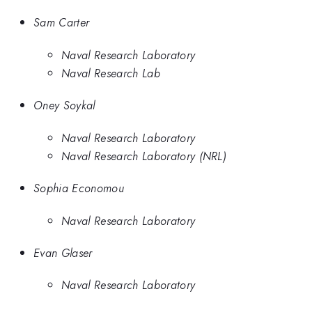
Sam Carter
Naval Research Laboratory
Naval Research Lab
Oney Soykal
Naval Research Laboratory
Naval Research Laboratory (NRL)
Sophia Economou
Naval Research Laboratory
Evan Glaser
Naval Research Laboratory