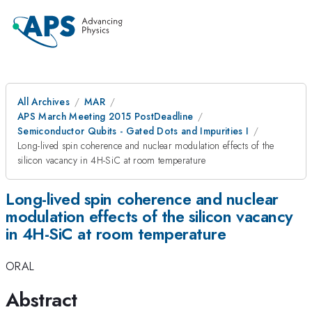
All Archives
MAR
APS March Meeting 2015 PostDeadline
Semiconductor Qubits - Gated Dots and Impurities I
Long-lived spin coherence and nuclear modulation effects of the
silicon vacancy in 4H-SiC at room temperature
Long-lived spin coherence and nuclear
modulation effects of the silicon vacancy
in 4H-SiC at room temperature
ORAL
Abstract