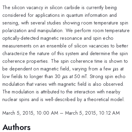
The silicon vacancy in silicon carbide is currently being
considered for applications in quantum information and
sensing, with several studies showing room temperature spin
polarization and manipulation. We perform room temperature
optically-detected magnetic resonance and spin echo
measurements on an ensemble of silicon vacancies to better
characterize the nature of this system and determine the spin
coherence properties. The spin coherence time is shown to
\mu
be dependent on magnetic field, varying from a few
s at
μ
\mu
low fields to longer than 30
s at 50 mT. Strong spin echo
μ
modulation that varies with magnetic field is also observed.
The modulation is attributed to the interaction with nearby
nuclear spins and is well-described by a theoretical model.
March 5, 2015, 10:00 AM
–
March 5, 2015, 10:12 AM
Authors