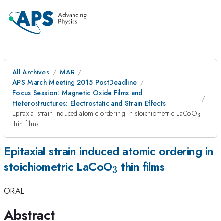
All Archives
MAR
APS March Meeting 2015 PostDeadline
Focus Session: Magnetic Oxide Films and
Heterostructures: Electrostatic and Strain Effects
_{3}
Epitaxial strain induced atomic ordering in stoichiometric LaCoO
3
thin films
Epitaxial strain induced atomic ordering in
_{3}
stoichiometric LaCoO
thin films
3
ORAL
Abstract