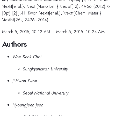
\textit{et al.}, \textit{Nano Lett.} \textbf{12}, 4966 (2012).\\
[0pt] [2] J.-H. Kwon \textit{et al.}, \textit{Chem. Mater.}
\textbf{26}, 2496 (2014).
March 5, 2015, 10:12 AM
–
March 5, 2015, 10:24 AM
Authors
Woo Seok Choi
Sungkyunkwan University
Ji-Hwan Kwon
Seoul National University
Hyoungjeen Jeen