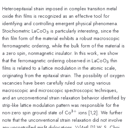
Heteroepitaxial strain imposed in complex transition metal
oxide thin films is recognized as an effective tool for
identifying and controlling emergent physical phenomena.
_{3}
Stoichiometric LaCoO
is particularly interesting, since the
3
thin film form of the material exhibits a robust macroscopic
ferromagnetic ordering, while the bulk form of the material is
a zero spin, nonmagnetic insulator. In this work, we show
_{3}
that the ferromagnetic ordering observed in LaCoO
thin
3
films is related to a lattice modulation in the atomic scale,
originating from the epitaxial strain. The possibility of oxygen
vacancies have been carefully ruled out using various
macroscopic and microscopic spectroscopic techniques,
and an unconventional strain relaxation behavior identified by
strip-like lattice modulation pattern was responsible for the
3
+
^{3+}
non-zero spin ground state of Co
ions [1,2]. We further
note that the unconventional strain relaxation did not involve
any uncontrolled misfit dislocations. \
\[4pt] [1] W. S. Choi