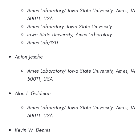
Ames Laboratory/ Iowa State University, Ames, IA
50011, USA
Ames Laboratory, Iowa State University
Iowa State University, Ames Laboratory
Ames Lab/ISU
Anton Jesche
Ames Laboratory/ Iowa State University, Ames, IA
50011, USA
Alan I. Goldman
Ames Laboratory/ Iowa State University, Ames, IA
50011, USA
Kevin W. Dennis