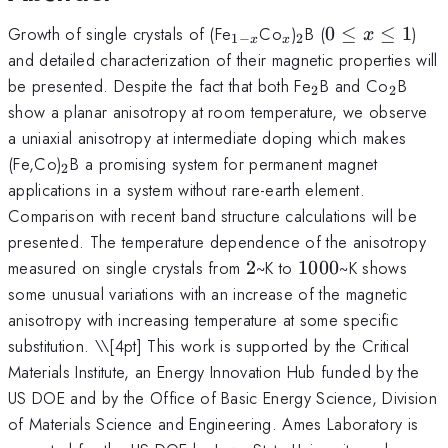
_{1-
_x
_2
0\leq
Growth of single crystals of (Fe
Co
)
B (
0
≤
≤
1
)
x
1
−
2
x
x
x}
x\leq1
and detailed characterization of their magnetic properties will
_2
_2
be presented. Despite the fact that both Fe
B and Co
B
2
2
show a planar anisotropy at room temperature, we observe
a uniaxial anisotropy at intermediate doping which makes
_2
(Fe,Co)
B a promising system for permanent magnet
2
applications in a system without rare-earth element.
Comparison with recent band structure calculations will be
presented. The temperature dependence of the anisotropy
2
1000
measured on single crystals from
2
~K to
1000
~K shows
some unusual variations with an increase of the magnetic
anisotropy with increasing temperature at some specific
substitution. \
\[4pt] This work is supported by the Critical
Materials Institute, an Energy Innovation Hub funded by the
US DOE and by the Office of Basic Energy Science, Division
of Materials Science and Engineering. Ames Laboratory is