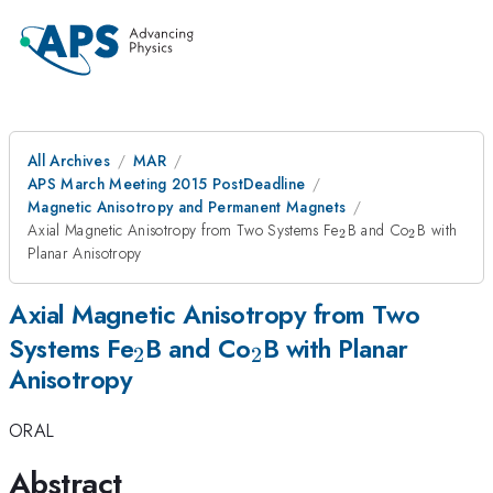
All Archives
MAR
APS March Meeting 2015 PostDeadline
Magnetic Anisotropy and Permanent Magnets
_2
_2
Axial Magnetic Anisotropy from Two Systems Fe
B and Co
B with
2
2
Planar Anisotropy
Axial Magnetic Anisotropy from Two
_2
_2
Systems Fe
B and Co
B with Planar
2
2
Anisotropy
ORAL
Abstract