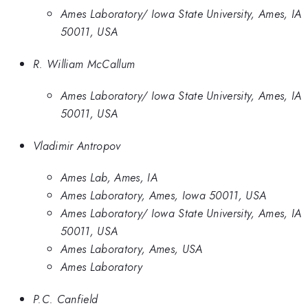
Ames Laboratory/ Iowa State University, Ames, IA
50011, USA
R. William McCallum
Ames Laboratory/ Iowa State University, Ames, IA
50011, USA
Vladimir Antropov
Ames Lab, Ames, IA
Ames Laboratory, Ames, Iowa 50011, USA
Ames Laboratory/ Iowa State University, Ames, IA
50011, USA
Ames Laboratory, Ames, USA
Ames Laboratory
P.C. Canfield