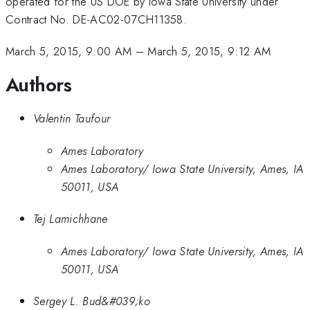
operated for the US DOE by Iowa State University under
Contract No. DE-AC02-07CH11358.
March 5, 2015, 9:00 AM
–
March 5, 2015, 9:12 AM
Authors
Valentin Taufour
Ames Laboratory
Ames Laboratory/ Iowa State University, Ames, IA
50011, USA
Tej Lamichhane
Ames Laboratory/ Iowa State University, Ames, IA
50011, USA
Sergey L. Bud&#039;ko